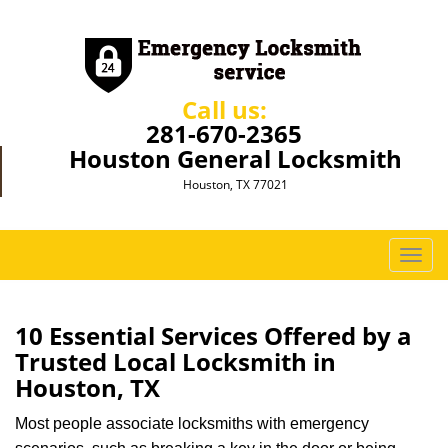
Call us:
281-670-2365
Houston General Locksmith
Houston, TX 77021
T
o
g
g
10 Essential Services Offered by a
l
Trusted Local Locksmith in
e
Houston, TX
n
a
Most people associate locksmiths with emergency
v