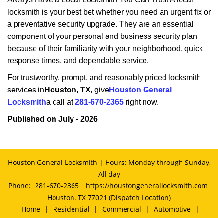
locksmith is your best bet whether you need an urgent fix or
a preventative security upgrade. They are an essential
component of your personal and business security plan
because of their familiarity with your neighborhood, quick
response times, and dependable service.
For trustworthy, prompt, and reasonably priced locksmith
services in
Houston, TX
, give
Houston General
Locksmith
a call at
281-670-2365
right now.
Published on July - 2026
Houston General Locksmith | Hours: Monday through Sunday,
All day
Phone:
281-670-2365
https://houstongenerallocksmith.com
Houston, TX 77021 (Dispatch Location)
Home
|
Residential
|
Commercial
|
Automotive
|