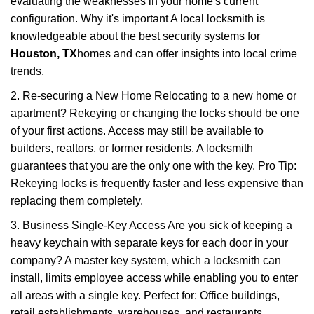
evaluating the weaknesses in your home's current
configuration. Why it's important A local locksmith is
knowledgeable about the best security systems for
Houston, TX
homes and can offer insights into local crime
trends.
2. Re-securing a New Home Relocating to a new home or
apartment? Rekeying or changing the locks should be one
of your first actions. Access may still be available to
builders, realtors, or former residents. A locksmith
guarantees that you are the only one with the key. Pro Tip:
Rekeying locks is frequently faster and less expensive than
replacing them completely.
3. Business Single-Key Access Are you sick of keeping a
heavy keychain with separate keys for each door in your
company? A master key system, which a locksmith can
install, limits employee access while enabling you to enter
all areas with a single key. Perfect for: Office buildings,
retail establishments, warehouses, and restaurants.