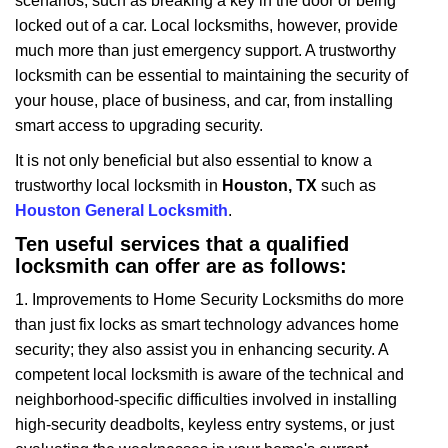
scenarios, such as breaking a key in the door or being
i
locked out of a car. Local locksmiths, however, provide
g
a
much more than just emergency support. A trustworthy
t
locksmith can be essential to maintaining the security of
i
your house, place of business, and car, from installing
o
smart access to upgrading security.
n
It is not only beneficial but also essential to know a
trustworthy local locksmith in
Houston, TX
such as
Houston General Locksmith
.
Ten useful services that a qualified
locksmith can offer are as follows:
1. Improvements to Home Security Locksmiths do more
than just fix locks as smart technology advances home
security; they also assist you in enhancing security. A
competent local locksmith is aware of the technical and
neighborhood-specific difficulties involved in installing
high-security deadbolts, keyless entry systems, or just