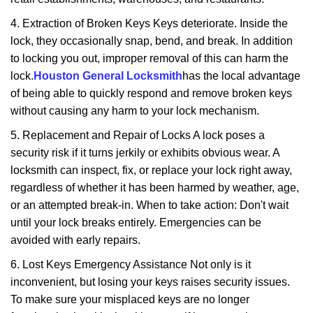
4. Extraction of Broken Keys Keys deteriorate. Inside the
lock, they occasionally snap, bend, and break. In addition
to locking you out, improper removal of this can harm the
lock.
Houston General Locksmith
has the local advantage
of being able to quickly respond and remove broken keys
without causing any harm to your lock mechanism.
5. Replacement and Repair of Locks A lock poses a
security risk if it turns jerkily or exhibits obvious wear. A
locksmith can inspect, fix, or replace your lock right away,
regardless of whether it has been harmed by weather, age,
or an attempted break-in. When to take action: Don't wait
until your lock breaks entirely. Emergencies can be
avoided with early repairs.
6. Lost Keys Emergency Assistance Not only is it
inconvenient, but losing your keys raises security issues.
To make sure your misplaced keys are no longer