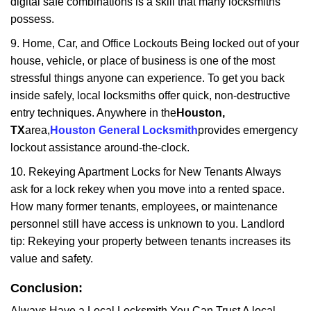
digital safe combinations is a skill that many locksmiths
possess.
9. Home, Car, and Office Lockouts Being locked out of your
house, vehicle, or place of business is one of the most
stressful things anyone can experience. To get you back
inside safely, local locksmiths offer quick, non-destructive
entry techniques. Anywhere in the
Houston,
TX
area,
Houston General Locksmith
provides emergency
lockout assistance around-the-clock.
10. Rekeying Apartment Locks for New Tenants Always
ask for a lock rekey when you move into a rented space.
How many former tenants, employees, or maintenance
personnel still have access is unknown to you. Landlord
tip: Rekeying your property between tenants increases its
value and safety.
Conclusion:
Always Have a Local Locksmith You Can Trust A local