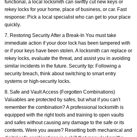
functional, a local locksmith can swiftly cut new keys or
rekey locks for your home, place of business, or car. Fast
response: Pick a local specialist who can get to your place
quickly.
7. Restoring Security After a Break-In You must take
immediate action if your door lock has been tampered with
or if your keys have been stolen. A locksmith can replace or
rekey locks, evaluate the threat, and assist you in avoiding
similar incidents in the future. Security tip: Following a
security breach, think about switching to smart entry
systems or high-security locks.
8. Safe and Vault Access (Forgotten Combinations)
Valuables are protected by safes, but what if you can't
remember the combination? A professional locksmith is
equipped with the right tools and training to open vaults
and safes without causing any damage to the safe or its
contents. Were you aware? Resetting both mechanical and