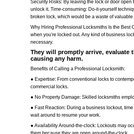
Security Risks: By leaving the lock or door open 
unlock it. Time-consuming: Do-it-yourself techniq
broken lock, which would be a waste of valuable 
Why Hiring Professional Locksmiths Is the Best 
when you're locked out. Any kind of business lo
necessary.
They will promptly arrive, evaluate
causing any harm.
Benefits of Calling a Professional Locksmith:
● Expertise: From conventional locks to contempo
commercial locks.
● No Property Damage: Skilled locksmiths emplo
● Fast Reaction: During a business lockout, time 
wait around to resume your work.
● Availability Around-the-clock: Lockouts may occ
them because they are open around-the-clock.