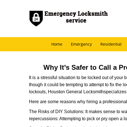
Home
Emergency
Residential
Why It’s Safer to Call a 
It is a stressful situation to be locked out of you
though it could be tempting to attempt to fix the 
lockouts, Houston General Locksmith
specializes
Here are some reasons why hiring a professional 
The Risks of DIY Solutions: It makes sense to wa
repercussions: Attempting to pick or pry open a l