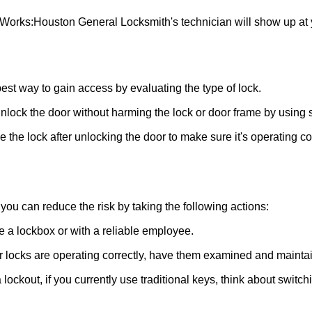
 Works:
Houston General Locksmith
's technician will show up at
 best way to gain access by evaluating the type of lock.
ock the door without harming the lock or door frame by using s
the lock after unlocking the door to make sure it's operating c
ou can reduce the risk by taking the following actions:
ke a lockbox or with a reliable employee.
locks are operating correctly, have them examined and maintain
lockout, if you currently use traditional keys, think about switch