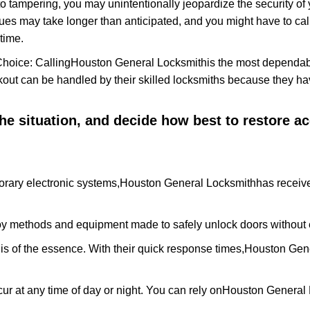
to tampering, you may unintentionally jeopardize the security o
ues may take longer than anticipated, and you might have to call
time.
Choice: Calling
Houston General Locksmith
is the most dependab
ckout can be handled by their skilled locksmiths because they 
 the situation, and decide how best to restore 
rary electronic systems,
Houston General Locksmith
has receive
y methods and equipment made to safely unlock doors without e
is of the essence. With their quick response times,
Houston Gene
ur at any time of day or night. You can rely on
Houston General 