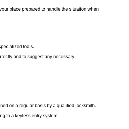
 your place prepared to handle the situation when
pecialized tools.
orrectly and to suggest any necessary
ed on a regular basis by a qualified locksmith.
ing to a keyless entry system.