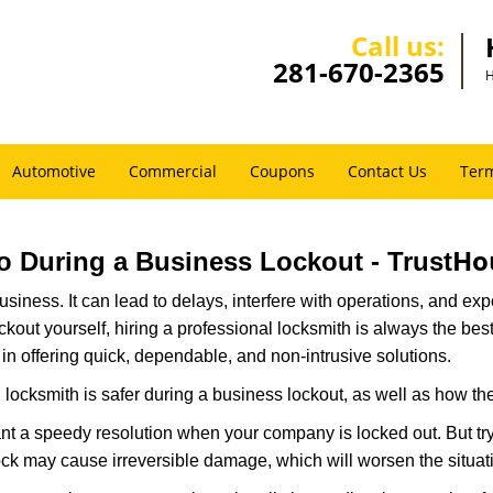
Call us:
281-670-2365
H
Automotive
Commercial
Coupons
Contact Us
Term
Ho
Pro During a Business Lockout - Trust
r business. It can lead to delays, interfere with operations, and e
lockout yourself, hiring a professional locksmith is always the be
 in offering quick, dependable, and non-intrusive solutions.
locksmith is safer during a business lockout, as well as how t
nt a speedy resolution when your company is locked out. But try
ock may cause irreversible damage, which will worsen the situati