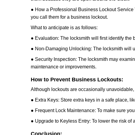
● How a Professional Business Lockout Service
you call them for a business lockout.
What to anticipate is as follows:
● Evaluation: The locksmith will first identify the
● Non-Damaging Unlocking: The locksmith will unl
● Security Inspection: The locksmith may examine 
maintenance or improvements.
How to Prevent Business Lockouts:
Although lockouts are occasionally unavoidable, y
● Extra Keys: Store extra keys in a safe place, li
● Frequent Lock Maintenance: To make sure your 
● Upgrade to Keyless Entry: To lower the risk of a 
Conclusion: