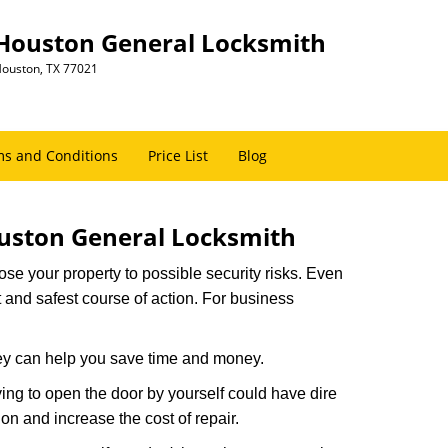
Houston General Locksmith
ouston, TX 77021
s and Conditions
Price List
Blog
uston General Locksmith
xpose your property to possible security risks. Even
st and safest course of action. For business
hey can help you save time and money.
ing to open the door by yourself could have dire
on and increase the cost of repair.