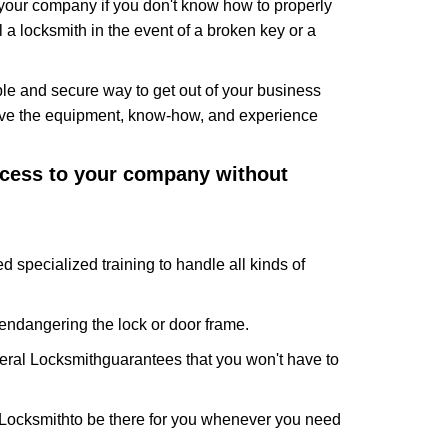
f your company if you don't know how to properly
 a locksmith in the event of a broken key or a
le and secure way to get out of your business
have the equipment, know-how, and experience
access to your company without
d specialized training to handle all kinds of
ndangering the lock or door frame.
ral Locksmith
guarantees that you won't have to
Locksmith
to be there for you whenever you need