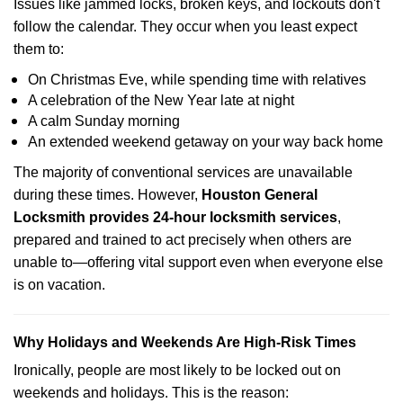
Issues like jammed locks, broken keys, and lockouts don't
follow the calendar. They occur when you least expect
them to:
On Christmas Eve, while spending time with relatives
A celebration of the New Year late at night
A calm Sunday morning
An extended weekend getaway on your way back home
The majority of conventional services are unavailable
during these times. However,
Houston General
Locksmith provides 24-hour locksmith services
,
prepared and trained to act precisely when others are
unable to—offering vital support even when everyone else
is on vacation.
Why Holidays and Weekends Are High-Risk Times
Ironically, people are most likely to be locked out on
weekends and holidays. This is the reason: