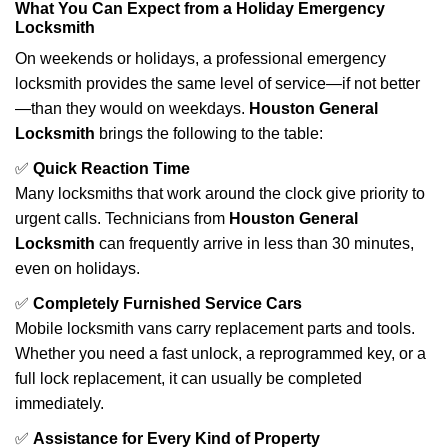
What You Can Expect from a Holiday Emergency
Locksmith
On weekends or holidays, a professional emergency
locksmith provides the same level of service—if not better
—than they would on weekdays.
Houston General
Locksmith
brings the following to the table:
✅
Quick Reaction Time
Many locksmiths that work around the clock give priority to
urgent calls. Technicians from
Houston General
Locksmith
can frequently arrive in less than 30 minutes,
even on holidays.
✅
Completely Furnished Service Cars
Mobile locksmith vans carry replacement parts and tools.
Whether you need a fast unlock, a reprogrammed key, or a
full lock replacement, it can usually be completed
immediately.
✅
Assistance for Every Kind of Property