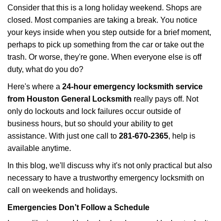
i
Consider that this is a long holiday weekend. Shops are
g
closed. Most companies are taking a break. You notice
a
your keys inside when you step outside for a brief moment,
t
perhaps to pick up something from the car or take out the
i
trash. Or worse, they're gone. When everyone else is off
o
n
duty, what do you do?
Here's where a
24-hour emergency locksmith service
from Houston General Locksmith
really pays off. Not
only do lockouts and lock failures occur outside of
business hours, but so should your ability to get
assistance. With just one call to
281-670-2365
, help is
available anytime.
In this blog, we'll discuss why it's not only practical but also
necessary to have a trustworthy emergency locksmith on
call on weekends and holidays.
Emergencies Don’t Follow a Schedule