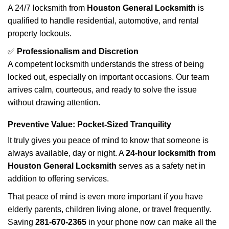
A 24/7 locksmith from
Houston General Locksmith
is
qualified to handle residential, automotive, and rental
property lockouts.
✅
Professionalism and Discretion
A competent locksmith understands the stress of being
locked out, especially on important occasions. Our team
arrives calm, courteous, and ready to solve the issue
without drawing attention.
Preventive Value: Pocket-Sized Tranquility
It truly gives you peace of mind to know that someone is
always available, day or night. A
24-hour locksmith from
Houston General Locksmith
serves as a safety net in
addition to offering services.
That peace of mind is even more important if you have
elderly parents, children living alone, or travel frequently.
Saving
281-670-2365
in your phone now can make all the