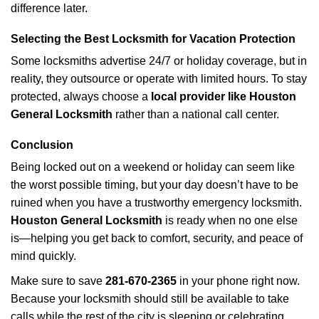
difference later.
Selecting the Best Locksmith for Vacation Protection
Some locksmiths advertise 24/7 or holiday coverage, but in
reality, they outsource or operate with limited hours. To stay
protected, always choose a
local provider like Houston
General Locksmith
rather than a national call center.
Conclusion
Being locked out on a weekend or holiday can seem like
the worst possible timing, but your day doesn’t have to be
ruined when you have a trustworthy emergency locksmith.
Houston General Locksmith
is ready when no one else
is—helping you get back to comfort, security, and peace of
mind quickly.
Make sure to save
281-670-2365
in your phone right now.
Because your locksmith should still be available to take
calls while the rest of the city is sleeping or celebrating.