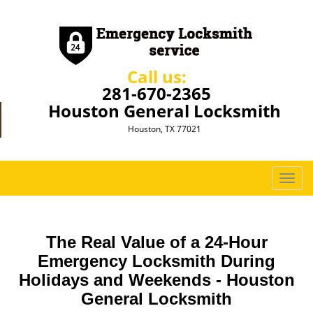
Call us:
281-670-2365
Houston General Locksmith
Houston, TX 77021
T
o
g
g
The Real Value of a 24-Hour
l
e
Emergency Locksmith During
n
Holidays and Weekends -
Houston
a
General Locksmith
v