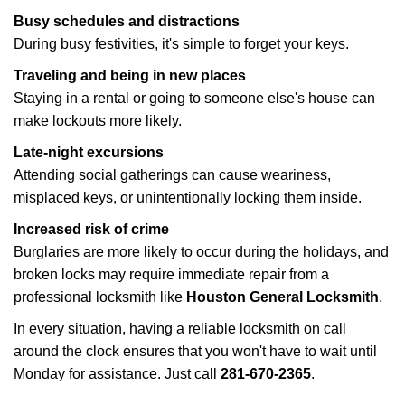
Busy schedules and distractions
During busy festivities, it's simple to forget your keys.
Traveling and being in new places
Staying in a rental or going to someone else's house can
make lockouts more likely.
Late-night excursions
Attending social gatherings can cause weariness,
misplaced keys, or unintentionally locking them inside.
Increased risk of crime
Burglaries are more likely to occur during the holidays, and
broken locks may require immediate repair from a
professional locksmith like
Houston General Locksmith
.
In every situation, having a reliable locksmith on call
around the clock ensures that you won't have to wait until
Monday for assistance. Just call
281-670-2365
.