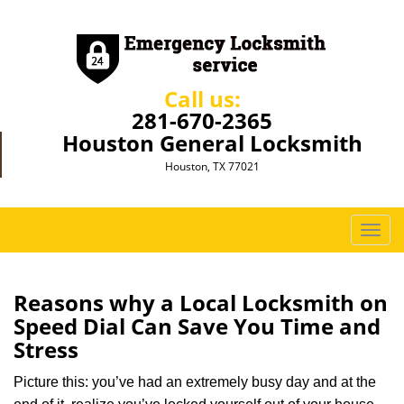
Call us:
281-670-2365
Houston General Locksmith
Houston, TX 77021
T
o
g
g
Reasons why a Local Locksmith on
l
Speed Dial Can Save You Time and
e
Stress
n
a
Picture this: you’ve had an extremely busy day and at the
v