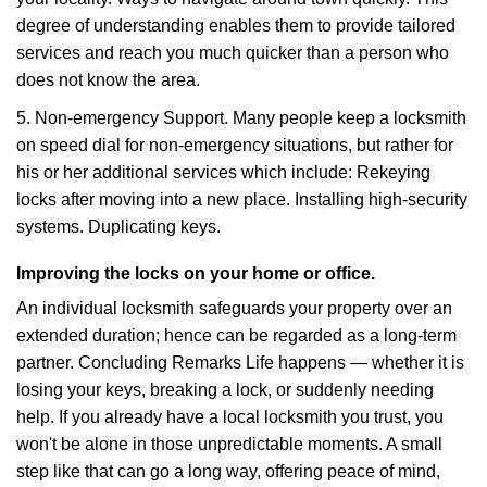
degree of understanding enables them to provide tailored
services and reach you much quicker than a person who
does not know the area.
5. Non-emergency Support. Many people keep a locksmith
on speed dial for non-emergency situations, but rather for
his or her additional services which include: Rekeying
locks after moving into a new place. Installing high-security
systems. Duplicating keys.
Improving the locks on your home or office.
An individual locksmith safeguards your property over an
extended duration; hence can be regarded as a long-term
partner. Concluding Remarks Life happens — whether it is
losing your keys, breaking a lock, or suddenly needing
help. If you already have a local locksmith you trust, you
won't be alone in those unpredictable moments. A small
step like that can go a long way, offering peace of mind,