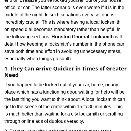
end of it, realize you’ve locked yourself out of your house,
i
office, or car. The latter scenario is even worse if it is in the
g
a
middle of the night. In such situations every second is
t
incredibly crucial. This is where having a local locksmith
i
on speed dial becomes mandatory rather than helpful. In
o
the following sections,
Houston General Locksmith
will
n
detail how keeping a locksmith’s number in the phone can
save both time and effort in avoiding unnecessary stress,
especially when things go south.
1. They Can Arrive Quicker in Times of Greater
Need
If you happen to be locked out of your car, home, or any
place which has a functioning door, waiting for help will be
the last thing you want to think about. A local locksmith can
get to the scene of the crime within 15 to 30 minutes. This
is much better than waiting for a city locksmith or scrolling
through online ads of dubious veracity.