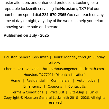
faster attention, and enhanced protection. Looking for a
Houston, TX
reputable locksmith servicing the
? Put our
281-670-2365
number on speed dial:
You can reach us any
time of day or night, any day of the week, to help you relax
.
knowing you’re safe and secure
Published on July - 2025
Houston General Locksmith | Hours: Monday through Sunday,
All day
Phone:
281-670-2365
https://houstongenerallocksmith.com
Houston, TX 77021 (Dispatch Location)
Home
|
Residential
|
Commercial
|
Automotive
|
Emergency
|
Coupons
|
Contact Us
Terms & Conditions
|
Price List
|
Site-Map
|
Links
Copyright
©
Houston General Locksmith 2016 - 2026. All rights
reserved