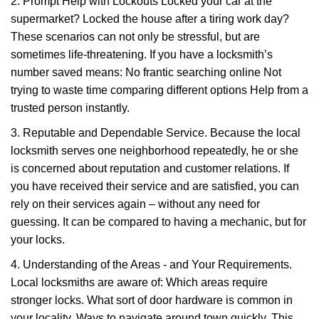
2. Prompt Help with Lockouts Locked your car at the
supermarket? Locked the house after a tiring work day?
These scenarios can not only be stressful, but are
sometimes life-threatening. If you have a locksmith’s
number saved means: No frantic searching online Not
trying to waste time comparing different options Help from a
trusted person instantly.
3. Reputable and Dependable Service. Because the local
locksmith serves one neighborhood repeatedly, he or she
is concerned about reputation and customer relations. If
you have received their service and are satisfied, you can
rely on their services again – without any need for
guessing. It can be compared to having a mechanic, but for
your locks.
4. Understanding of the Areas - and Your Requirements.
Local locksmiths are aware of: Which areas require
stronger locks. What sort of door hardware is common in
your locality. Ways to navigate around town quickly. This