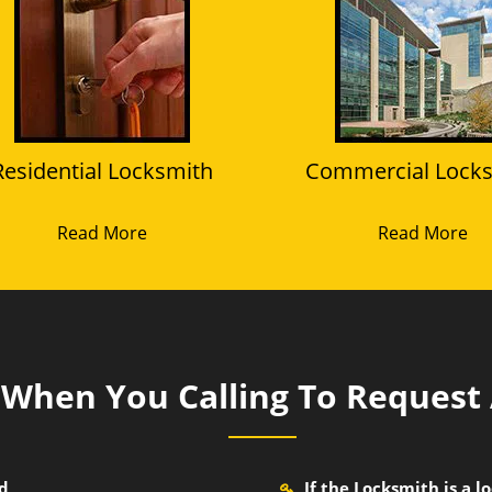
Residential Locksmith
Commercial Lock
Read More
Read More
k When You Calling To Request
nd
If the Locksmith is a 