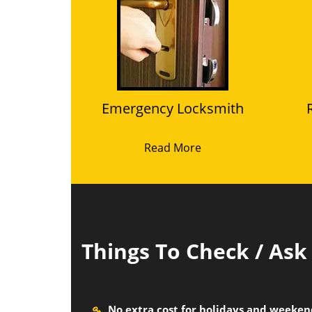
Emergency Locksmith
Read More
Things To Check / As
No extra cost for holidays and weeke