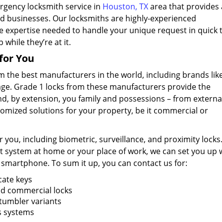
rgency locksmith service in
Houston, TX
area that provides a
and businesses. Our locksmiths are highly-experienced
e expertise needed to handle your unique request in quick 
while they’re at it.
for You
m the best manufacturers in the world, including brands lik
lage. Grade 1 locks from these manufacturers provide the
d, by extension, you family and possessions – from externa
tomized solutions for your property, be it commercial or
 you, including biometric, surveillance, and proximity locks.
t system at home or your place of work, we can set you up 
 smartphone. To sum it up, you can contact us for:
cate keys
and commercial locks
 tumbler variants
ss systems