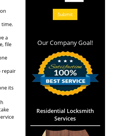
 on
 time.
ve a
Our Company Goal!
 file
eone
 repair
ne its
th
take
Residential Locksmith
service
Services