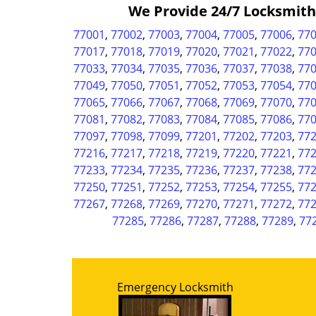
We Provide 24/7 Locksmith &
77001
,
77002
,
77003
,
77004
,
77005
,
77006
,
77
77017
,
77018
,
77019
,
77020
,
77021
,
77022
,
77
77033
,
77034
,
77035
,
77036
,
77037
,
77038
,
77
77049
,
77050
,
77051
,
77052
,
77053
,
77054
,
77
77065
,
77066
,
77067
,
77068
,
77069
,
77070
,
77
77081
,
77082
,
77083
,
77084
,
77085
,
77086
,
77
77097
,
77098
,
77099
,
77201
,
77202
,
77203
,
77
77216
,
77217
,
77218
,
77219
,
77220
,
77221
,
77
77233
,
77234
,
77235
,
77236
,
77237
,
77238
,
77
77250
,
77251
,
77252
,
77253
,
77254
,
77255
,
77
77267
,
77268
,
77269
,
77270
,
77271
,
77272
,
77
77285
,
77286
,
77287
,
77288
,
77289
,
77
Emergency Locksmith