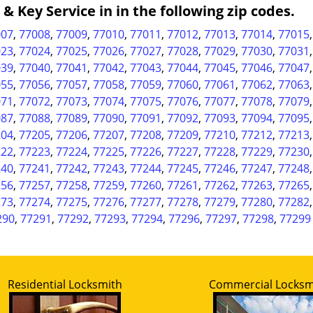
 Key Service in in the following zip codes.
007
,
77008
,
77009
,
77010
,
77011
,
77012
,
77013
,
77014
,
77015
023
,
77024
,
77025
,
77026
,
77027
,
77028
,
77029
,
77030
,
77031
039
,
77040
,
77041
,
77042
,
77043
,
77044
,
77045
,
77046
,
77047
055
,
77056
,
77057
,
77058
,
77059
,
77060
,
77061
,
77062
,
77063
071
,
77072
,
77073
,
77074
,
77075
,
77076
,
77077
,
77078
,
77079
087
,
77088
,
77089
,
77090
,
77091
,
77092
,
77093
,
77094
,
77095
204
,
77205
,
77206
,
77207
,
77208
,
77209
,
77210
,
77212
,
77213
222
,
77223
,
77224
,
77225
,
77226
,
77227
,
77228
,
77229
,
77230
240
,
77241
,
77242
,
77243
,
77244
,
77245
,
77246
,
77247
,
77248
256
,
77257
,
77258
,
77259
,
77260
,
77261
,
77262
,
77263
,
77265
273
,
77274
,
77275
,
77276
,
77277
,
77278
,
77279
,
77280
,
77282
290
,
77291
,
77292
,
77293
,
77294
,
77296
,
77297
,
77298
,
77299
Residential Locksmith
Commercial Locksm