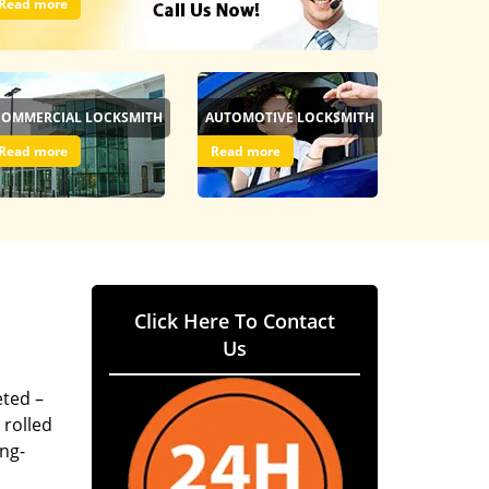
Read more
COMMERCIAL LOCKSMITH
AUTOMOTIVE LOCKSMITH
Read more
Read more
Click Here To Contact
Us
eted –
 rolled
ing-