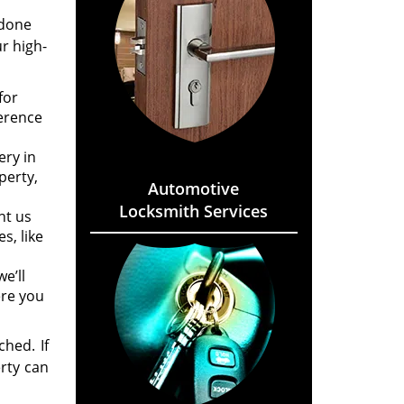
 done
r high-
for
ference
ery in
perty,
Automotive
Locksmith Services
nt us
s, like
e’ll
ere you
hed. If
rty can