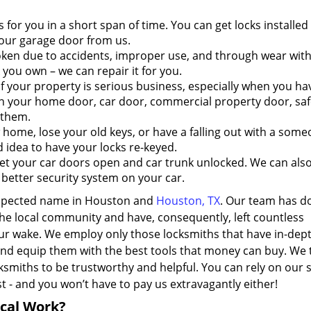
s for you in a short span of time. You can get locks installed
our garage door from us.
ken due to accidents, improper use, and through wear with
k you own – we can repair it for you.
 your property is serious business, especially when you ha
n your home door, car door, commercial property door, safe,
 them.
me, lose your old keys, or have a falling out with a som
 idea to have your locks re-keyed.
t your car doors open and car trunk unlocked. We can also
a better security system on your car.
espected name in Houston and
Houston, TX
. Our team has do
 the local community and have, consequently, left countless
our wake. We employ only those locksmiths that have in-dep
nd equip them with the best tools that money can buy. We 
ksmiths to be trustworthy and helpful. You can rely on our 
 - and you won’t have to pay us extravagantly either!
ical Work?