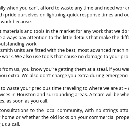
lly when you can’t afford to waste any time and need work
 pride ourselves on lightning-quick response times and ou
l work because:
 materials and tools in the market for any work that we do 
 always pay attention to the little details that make the dif
outstanding work.
smith units are fitted with the best, most advanced machin
e work. We also use tools that cause no damage to your pro
s from us, you know you’re getting them at a steal. If you wa
you extra. We also don’t charge you extra during emergencie
to waste your precious time traveling to where we are at – w
vices in Houston and surrounding areas. A team will be wh
es, as soon as you call.
onsultations to the local community, with no strings attac
ur home or whether the old locks on your commercial prope
 us a call.