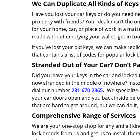
We Can Duplicate All Kinds of Keys
Have you lost your car keys or do you need 
property with friends? Your dealer isn’t the o
for your home, car, or place of work in a matt
made without emptying your wallet, get in tou
If you’ve lost your old keys, we can make repl
that contains a list of codes for popular lock 
Stranded Out of Your Car? Don’t Pan
Did you leave your keys in the car and locke
now stranded in the middle of nowhere? Inste
dial our number
281-670-2365
.
We specialize 
your car doors open and you back inside befor
that are hard to get around, but we can do it
Comprehensive Range of Services
We are your one-stop shop for any and all kin
lock brands from us and get us to install the