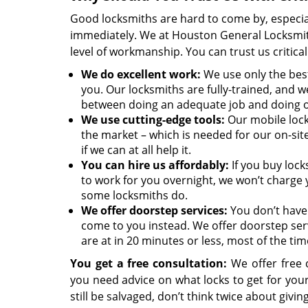
Good locksmiths are hard to come by, especia
immediately. We at Houston General Locksmith
level of workmanship. You can trust us critica
We
do excellent work:
We use only the best
you. Our locksmiths are fully-trained, and we
between doing an adequate job and doing 
We use cutting-edge tools:
Our mobile lock
the market – which is needed for our on-sit
if we can at all help it.
You can hire us affordably:
If you buy lock
to work for you overnight, we won’t charge 
some locksmiths do.
We offer doorstep services:
You don’t have 
come to you instead. We offer doorstep ser
are at in 20 minutes or less, most of the tim
You get a free consultation:
We offer free c
you need advice on what locks to get for yo
still be salvaged, don’t think twice about giving