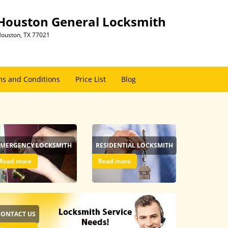
Houston General Locksmith
ouston, TX 77021
s and Conditions
Price List
Blog
EMERGENCY LOCKSMITH
RESIDENTIAL LOCKSMITH
Read more
Read more
CONTACT US