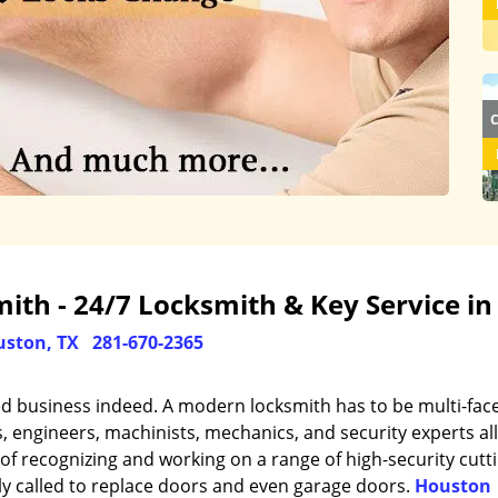
th - 24/7 Locksmith & Key Service in
ston, TX
281-670-2365
ed business indeed. A modern locksmith has to be multi-fac
engineers, machinists, mechanics, and security experts all
of recognizing and working on a range of high-security cutt
ly called to replace doors and even garage doors.
Houston