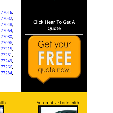
,
77016
,
,
77032
,
Click Hear To Get A
,
77048
,
Quote
,
77064
,
,
77080
,
,
77096
,
,
77215
,
,
77231
,
,
77249
,
,
77266
,
,
77284
,
ith
Automotive Locksmith