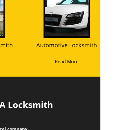
smith
Automotive Locksmith
Read More
 A Locksmith
local company