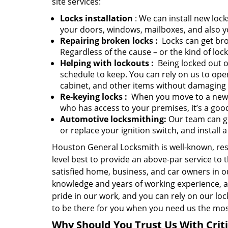
site services:
Locks installation
: We can install new lock
your doors, windows, mailboxes, and also y
Repairing broken locks
:
Locks can get bro
Regardless of the cause – or the kind of loc
Helping with lockouts
:
Being locked out of
schedule to keep. You can rely on us to ope
cabinet, and other items without damaging
Re-keying locks
:
When you move to a new ho
who has access to your premises, it’s a good
Automotive locksmithing:
Our team can ge
or replace your ignition switch, and install 
Houston General Locksmith is well-known, r
level best to provide an above-par service to
satisfied home, business, and car owners in 
knowledge and years of working experience, a
pride in our work, and you can rely on our loc
to be there for you when you need us the most
Why Should You Trust Us With Crit