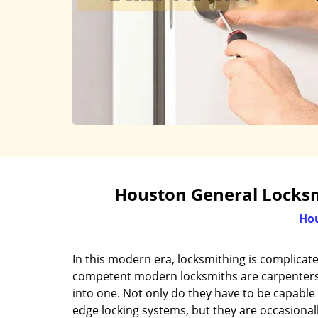
Houston General Locksmi
Hou
In this modern era, locksmithing is complicat
competent modern locksmiths are carpenters, 
into one. Not only do they have to be capable 
edge locking systems, but they are occasional