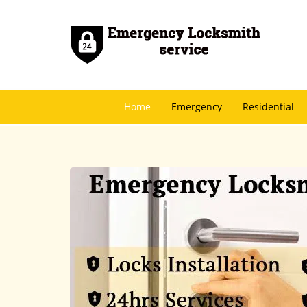
Home
Emergency
Residential