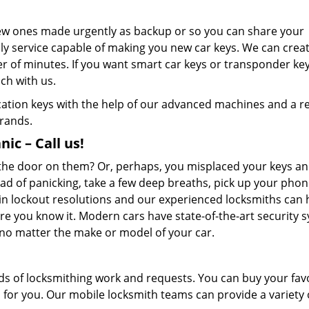
new ones made urgently as backup or so you can share your
nly service capable of making you new car keys. We can crea
er of minutes. If you want smart car keys or transponder ke
ch with us.
ication keys with the help of our advanced machines and a re
brands.
ic – Call us!
d the door on them? Or, perhaps, you misplaced your keys an
ad of panicking, take a few deep breaths, pick up your pho
in lockout resolutions and our experienced locksmiths can 
e you know it. Modern cars have state-of-the-art security 
, no matter the make or model of your car.
ds of locksmithing work and requests. You can buy your fav
m for you. Our mobile locksmith teams can provide a variety 