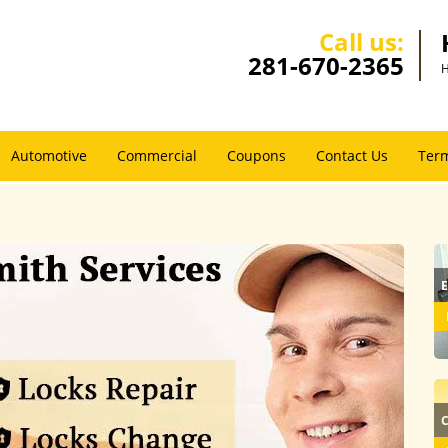
Call us:
281-670-2365
H
Automotive
Commercial
Coupons
Contact Us
Term