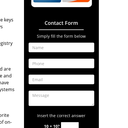
te keys
Contact Form
ys
Simply fill the form below
gistry
d are
ne and
have
systems
orite
Insert the correct answer
of on-
10 + 10?