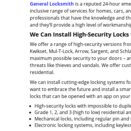
General Locksmith
is a reputed 24-hour eme
inclusive range of services for homes, cars, 
professionals that have the knowledge and th
and they’ll provide a high level of workmanship 
We Can Install High-Security Locks 
We offer a range of high-security versions fro
Kwikset, Mul-T-Lock, Arrow, Sargent, and Sch
maximum possible security to your doors – an
threats like thieves and vandals. We offer cus
residential.
We can install cutting-edge locking systems for
want to embrace the future and install a smar
locks that can be opened with an app on your
High-security locks with impossible to dupli
Grade 1, 2, and 3 (high to low) residential 
Mechanical locks, including regular pin and
Electronic locking systems, including keyle