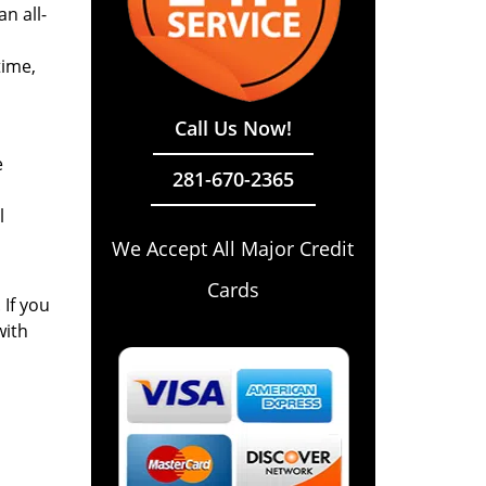
n all-
time,
Call Us Now!
e
281-670-2365
l
We Accept All Major Credit
Cards
 If you
with