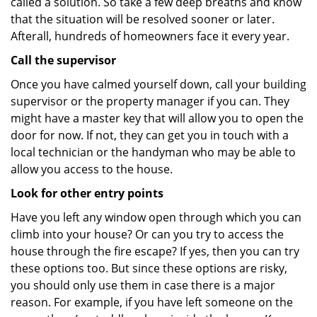
called a solution. So take a few deep breaths and know
that the situation will be resolved sooner or later.
Afterall, hundreds of homeowners face it every year.
Call the supervisor
Once you have calmed yourself down, call your building
supervisor or the property manager if you can. They
might have a master key that will allow you to open the
door for now. If not, they can get you in touch with a
local technician or the handyman who may be able to
allow you access to the house.
Look for other entry points
Have you left any window open through which you can
climb into your house? Or can you try to access the
house through the fire escape? If yes, then you can try
these options too. But since these options are risky,
you should only use them in case there is a major
reason. For example, if you have left someone on the