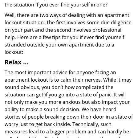
the situation if you ever find yourself in one?
Well, there are two ways of dealing with an apartment
lockout situation. The first involves some due diligence
on your part and the second involves professional
help. Here are a few tips for you if ever find yourself
stranded outside your own apartment due to a
lockout:
Relax …
The most important advice for anyone facing an
apartment lockout is to calm their nerves. While it may
sound obvious, you don’t how complicated the
situation can get if you go into a state of panic. It will
not only make you more anxious but also impact your
ability to make a sound decision. We have heard
stories of people breaking down their door in a state of
worry just to get back inside. Technically, such
measures lead to a bigger problem and can hardly be