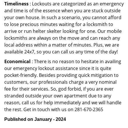
Timeliness
: Lockouts are categorized as an emergency
and time is of the essence when you are stuck outside
your own house. In such a scenario, you cannot afford
to lose precious minutes waiting for a locksmith to
arrive or run helter skelter looking for one. Our mobile
locksmiths are always on the move and can reach any
local address within a matter of minutes. Plus, we are
available 24x7, so you can call us any time of the day!
Economical
: There is no reason to hesitate in availing
our emergency lockout assistance since it is quite
pocket-friendly. Besides providing quick mitigation to
customers, our professionals charge a very nominal
fee for their services. So, god forbid, if you are ever
stranded outside your own apartment due to any
reason, call us for help immediately and we will handle
the rest. Get in touch with us on 281-670-2365
Published on January - 2024