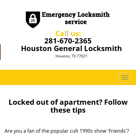
Call us:
281-670-2365
Houston General Locksmith
Houston, TX 77021
T
o
g
g
Locked out of apartment? Follow
l
these tips
e
n
a
Are you a fan of the popular cult 1990s show 'Friends'?
v