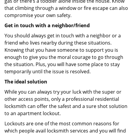
gas or there’s a toddler alone inside the house. Know
that climbing through a window or fire escape can also
compromise your own safety.
Get in touch with a neighbor/friend
You should always get in touch with a neighbor or a
friend who lives nearby during these situations.
Knowing that you have someone to support you is
enough to give you the moral courage to go through
the situation. Plus, you will have some place to stay
temporarily until the issue is resolved.
The ideal solution
While you can always try your luck with the super or
other access points, only a professional residential
locksmith can offer the safest and a sure shot solution
to an apartment lockout.
Lockouts are one of the most common reasons for
which people avail locksmith services and you will find