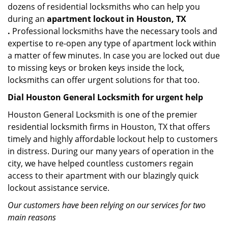
dozens of residential locksmiths who can help you
during an
apartment lockout in Houston, TX
.
Professional locksmiths have the necessary tools and
expertise to re-open any type of apartment lock within
a matter of few minutes. In case you are locked out due
to missing keys or broken keys inside the lock,
locksmiths can offer urgent solutions for that too.
Dial Houston General Locksmith for urgent help
Houston General Locksmith is one of the premier
residential locksmith firms in Houston, TX that offers
timely and highly affordable lockout help to customers
in distress. During our many years of operation in the
city, we have helped countless customers regain
access to their apartment with our blazingly quick
lockout assistance service.
Our customers have been relying on our services for two
main reasons