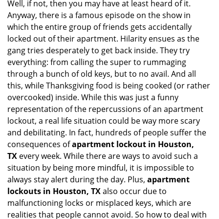
Well, if not, then you may have at least heard of it.
i
g
Anyway, there is a famous episode on the show in
a
which the entire group of friends gets accidentally
t
locked out of their apartment. Hilarity ensues as the
i
gang tries desperately to get back inside. They try
o
everything: from calling the super to rummaging
n
through a bunch of old keys, but to no avail. And all
this, while Thanksgiving food is being cooked (or rather
overcooked) inside. While this was just a funny
representation of the repercussions of an apartment
lockout, a real life situation could be way more scary
and debilitating. In fact, hundreds of people suffer the
consequences of
apartment lockout in Houston,
TX
every week. While there are ways to avoid such a
situation by being more mindful, it is impossible to
always stay alert during the day. Plus,
apartment
lockouts in Houston, TX
also occur due to
malfunctioning locks or misplaced keys, which are
realities that people cannot avoid. So how to deal with