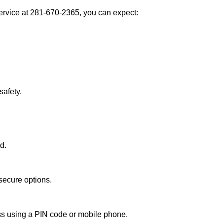
rvice at 281-670-2365, you can expect:
afety.
d.
secure options.
ess using a PIN code or mobile phone.