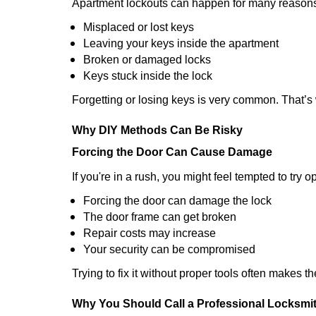
Apartment lockouts can happen for many reasons
Misplaced or lost keys
Leaving your keys inside the apartment
Broken or damaged locks
Keys stuck inside the lock
Forgetting or losing keys is very common. That’
Why DIY Methods Can Be Risky
Forcing the Door Can Cause Damage
If you're in a rush, you might feel tempted to try
Forcing the door can damage the lock
The door frame can get broken
Repair costs may increase
Your security can be compromised
Trying to fix it without proper tools often makes t
Why You Should Call a Professional Locksmi