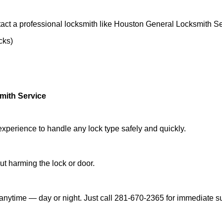
act a professional locksmith like Houston General Locksmith Se
cks)
mith Service
experience to handle any lock type safely and quickly.
t harming the lock or door.
anytime — day or night. Just call 281-670-2365 for immediate s