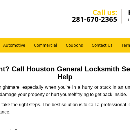
Call us:
281-670-2365
H
Automotive
Commercial
Coupons
Contact Us
Term
t? Call Houston General Locksmith Serv
Help
ightmare, especially when you're in a hurry or stuck in an unfa
 damage your property or hurt yourself trying to get back inside.
d take the right steps. The best solution is to call a profession
tance.