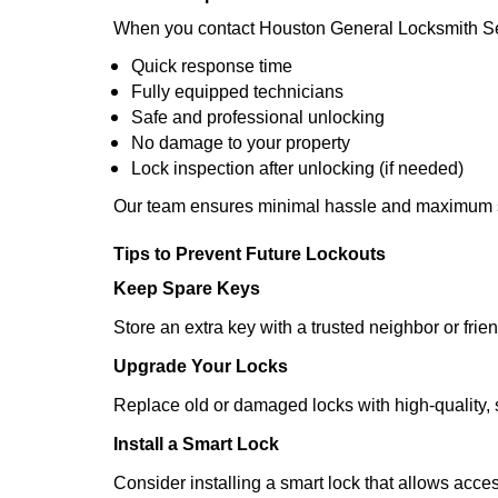
When you contact Houston General Locksmith Se
Quick response time
Fully equipped technicians
Safe and professional unlocking
No damage to your property
Lock inspection after unlocking (if needed)
Our team ensures minimal hassle and maximum s
Tips to Prevent Future Lockouts
Keep Spare Keys
Store an extra key with a trusted neighbor or frien
Upgrade Your Locks
Replace old or damaged locks with high-quality, 
Install a Smart Lock
Consider installing a smart lock that allows acc