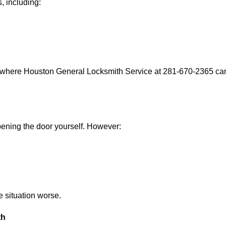
, including:
s where Houston General Locksmith Service at 281-670-2365 can 
 opening the door yourself. However:
he situation worse.
th