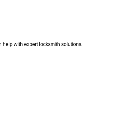
help with expert locksmith solutions.