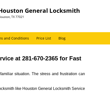
Houston General Locksmith
ouston, TX 77021
s and Conditions
Price List
Blog
ice at 281-670-2365 for Fast
miliar situation. The stress and frustration can
al locksmith like Houston General Locksmith Service