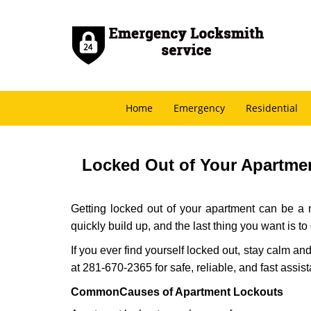
Home
Emergency
Residential
Locked Out of Your Apartmen
Getting locked out of your apartment can be a n
quickly build up, and the last thing you want is to
If you ever find yourself locked out, stay calm an
at 281-670-2365 for safe, reliable, and fast assis
Common
Causes of Apartment Lockouts