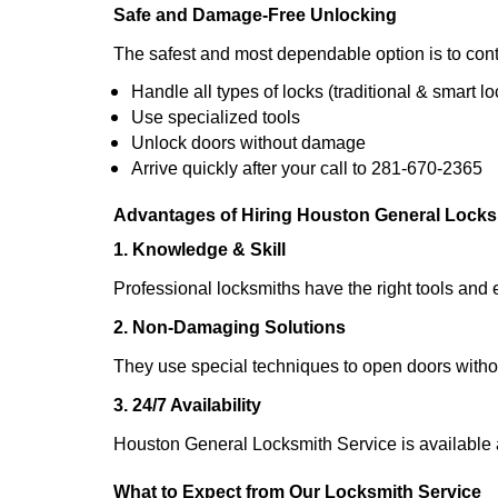
Safe and Damage-Free Unlocking
The safest and most dependable option is to cont
Handle all types of locks (traditional & smart lo
Use specialized tools
Unlock doors without damage
Arrive quickly after your call to 281-670-2365
Advantages of Hiring Houston General Locks
1. Knowledge & Skill
Professional locksmiths have the right tools and 
2. Non-Damaging Solutions
They use special techniques to open doors withou
3. 24/7 Availability
Houston General Locksmith Service is available 
What to Expect from Our Locksmith Service