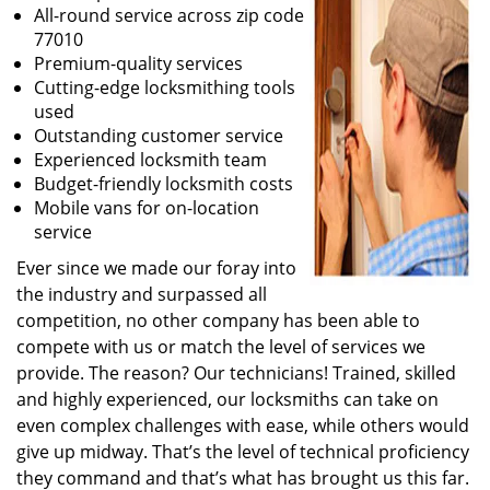
All-round service across zip code
77010
Premium-quality services
Cutting-edge locksmithing tools
used
Outstanding customer service
Experienced locksmith team
Budget-friendly locksmith costs
Mobile vans for on-location
service
Ever since we made our foray into
the industry and surpassed all
competition, no other company has been able to
compete with us or match the level of services we
provide. The reason? Our technicians! Trained, skilled
and highly experienced, our locksmiths can take on
even complex challenges with ease, while others would
give up midway. That’s the level of technical proficiency
they command and that’s what has brought us this far.