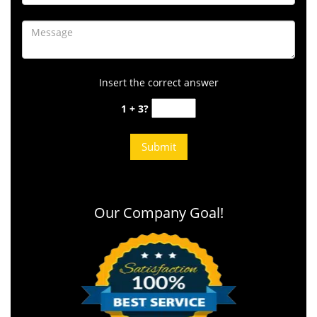
Insert the correct answer
1 + 3?
Our Company Goal!