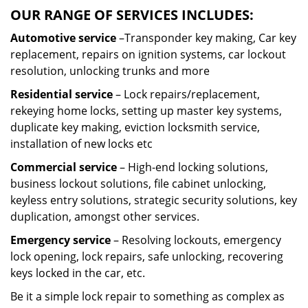
OUR RANGE OF SERVICES INCLUDES:
Automotive service
–Transponder key making, Car key
replacement, repairs on ignition systems, car lockout
resolution, unlocking trunks and more
Residential
service
– Lock repairs/replacement,
rekeying home locks, setting up master key systems,
duplicate key making, eviction locksmith service,
installation of new locks etc
Commercial service
– High-end locking solutions,
business lockout solutions, file cabinet unlocking,
keyless entry solutions, strategic security solutions, key
duplication, amongst other services.
Emergency service
– Resolving lockouts, emergency
lock opening, lock repairs, safe unlocking, recovering
keys locked in the car, etc.
Be it a simple lock repair to something as complex as