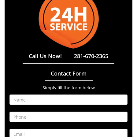
Call Us Now!
281-670-2365
Contact Form
Simply fill the form below