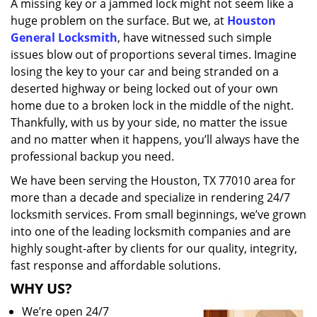
A missing key or a jammed lock might not seem like a
i
huge problem on the surface. But we, at
Houston
g
a
General Locksmith
, have witnessed such simple
t
issues blow out of proportions several times. Imagine
i
losing the key to your car and being stranded on a
o
deserted highway or being locked out of your own
n
home due to a broken lock in the middle of the night.
Thankfully, with us by your side, no matter the issue
and no matter when it happens, you’ll always have the
professional backup you need.
We have been serving the Houston, TX 77010 area for
more than a decade and specialize in rendering 24/7
locksmith services. From small beginnings, we’ve grown
into one of the leading locksmith companies and are
highly sought-after by clients for our quality, integrity,
fast response and affordable solutions.
WHY US?
We’re open 24/7