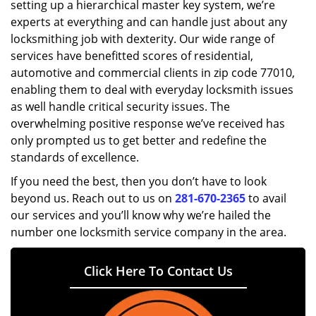
setting up a hierarchical master key system, we’re
experts at everything and can handle just about any
locksmithing job with dexterity. Our wide range of
services have benefitted scores of residential,
automotive and commercial clients in zip code 77010,
enabling them to deal with everyday locksmith issues
as well handle critical security issues. The
overwhelming positive response we’ve received has
only prompted us to get better and redefine the
standards of excellence.
If you need the best, then you don’t have to look
beyond us. Reach out to us on
281-670-2365
to avail
our services and you’ll know why we’re hailed the
number one locksmith service company in the area.
Click Here To Contact Us