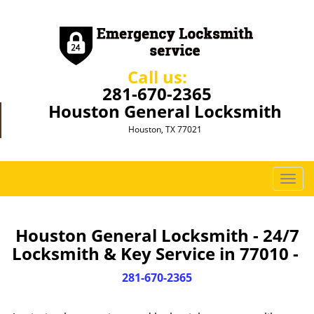
Call us:
281-670-2365
Houston General Locksmith
Houston, TX 77021
T
o
g
g
Houston General Locksmith - 24/7
l
Locksmith & Key Service in 77010 -
e
n
281-670-2365
a
v