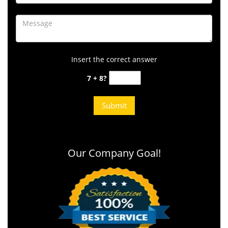
Insert the correct answer
7 + 8?
Our Company Goal!