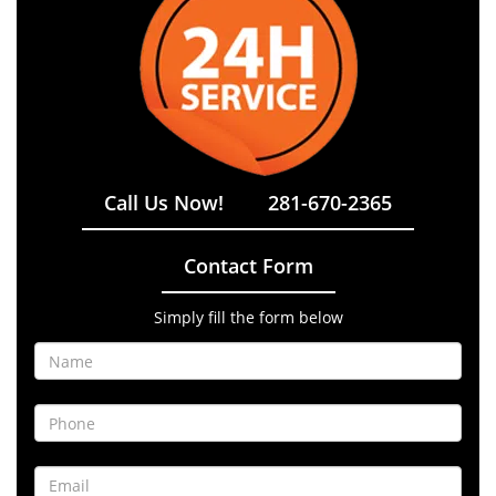
Call Us Now!
281-670-2365
Contact Form
Simply fill the form below