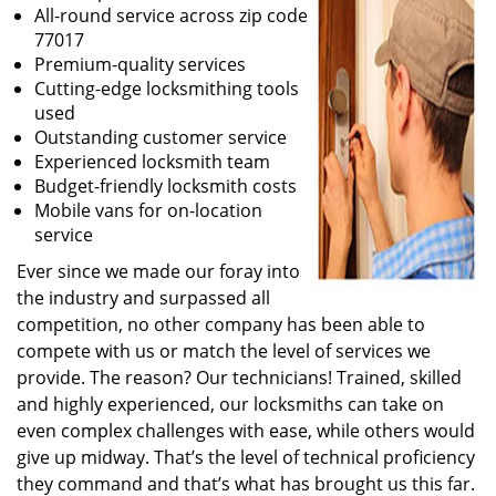
All-round service across zip code
77017
Premium-quality services
Cutting-edge locksmithing tools
used
Outstanding customer service
Experienced locksmith team
Budget-friendly locksmith costs
Mobile vans for on-location
service
Ever since we made our foray into
the industry and surpassed all
competition, no other company has been able to
compete with us or match the level of services we
provide. The reason? Our technicians! Trained, skilled
and highly experienced, our locksmiths can take on
even complex challenges with ease, while others would
give up midway. That’s the level of technical proficiency
they command and that’s what has brought us this far.