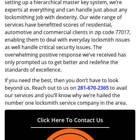
setting up a hierarchical master key system, we’re
experts at everything and can handle just about any
locksmithing job with dexterity. Our wide range of
services have benefitted scores of residential,
automotive and commercial clients in zip code 77017,
enabling them to deal with everyday locksmith issues
as well handle critical security issues. The
overwhelming positive response we’ve received has
only prompted us to get better and redefine the
standards of excellence.
If you need the best, then you don’t have to look
beyond us. Reach out to us on
281-670-2365
to avail
our services and you’ll know why we’re hailed the
number one locksmith service company in the area.
Click Here To Contact Us