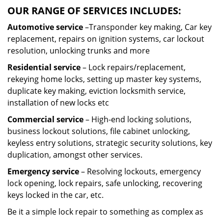
OUR RANGE OF SERVICES INCLUDES:
Automotive service
–Transponder key making, Car key
replacement, repairs on ignition systems, car lockout
resolution, unlocking trunks and more
Residential
service
– Lock repairs/replacement,
rekeying home locks, setting up master key systems,
duplicate key making, eviction locksmith service,
installation of new locks etc
Commercial service
– High-end locking solutions,
business lockout solutions, file cabinet unlocking,
keyless entry solutions, strategic security solutions, key
duplication, amongst other services.
Emergency service
– Resolving lockouts, emergency
lock opening, lock repairs, safe unlocking, recovering
keys locked in the car, etc.
Be it a simple lock repair to something as complex as