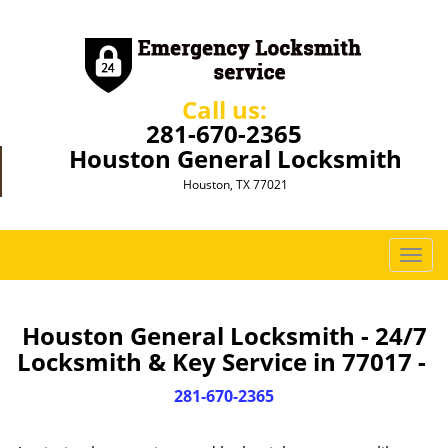
Call us:
281-670-2365
Houston General Locksmith
Houston, TX 77021
T
o
g
g
Houston General Locksmith - 24/7
l
Locksmith & Key Service in 77017 -
e
n
281-670-2365
a
v