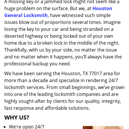
A missing key or a jammed lock might not seem like a
i
huge problem on the surface. But we, at
Houston
g
a
General Locksmith
, have witnessed such simple
t
issues blow out of proportions several times. Imagine
i
losing the key to your car and being stranded on a
o
deserted highway or being locked out of your own
n
home due to a broken lock in the middle of the night.
Thankfully, with us by your side, no matter the issue
and no matter when it happens, you’ll always have the
professional backup you need.
We have been serving the Houston, TX 77017 area for
more than a decade and specialize in rendering 24/7
locksmith services. From small beginnings, we’ve grown
into one of the leading locksmith companies and are
highly sought-after by clients for our quality, integrity,
fast response and affordable solutions.
WHY US?
We’re open 24/7