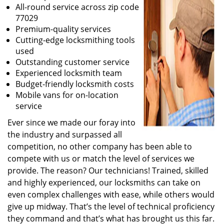
All-round service across zip code
77029
Premium-quality services
Cutting-edge locksmithing tools
used
Outstanding customer service
Experienced locksmith team
Budget-friendly locksmith costs
Mobile vans for on-location
service
Ever since we made our foray into
the industry and surpassed all
competition, no other company has been able to
compete with us or match the level of services we
provide. The reason? Our technicians! Trained, skilled
and highly experienced, our locksmiths can take on
even complex challenges with ease, while others would
give up midway. That’s the level of technical proficiency
they command and that’s what has brought us this far.