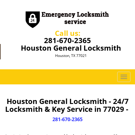
Call us:
281-670-2365
Houston General Locksmith
Houston, TX 77021
T
o
g
g
Houston General Locksmith - 24/7
l
Locksmith & Key Service in 77029 -
e
n
281-670-2365
a
v