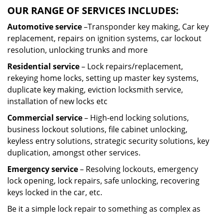
OUR RANGE OF SERVICES INCLUDES:
Automotive service
–Transponder key making, Car key
replacement, repairs on ignition systems, car lockout
resolution, unlocking trunks and more
Residential
service
– Lock repairs/replacement,
rekeying home locks, setting up master key systems,
duplicate key making, eviction locksmith service,
installation of new locks etc
Commercial service
– High-end locking solutions,
business lockout solutions, file cabinet unlocking,
keyless entry solutions, strategic security solutions, key
duplication, amongst other services.
Emergency service
– Resolving lockouts, emergency
lock opening, lock repairs, safe unlocking, recovering
keys locked in the car, etc.
Be it a simple lock repair to something as complex as