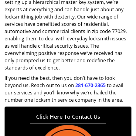
setting up a hierarchical master key system, we’re
experts at everything and can handle just about any
locksmithing job with dexterity. Our wide range of
services have benefitted scores of residential,
automotive and commercial clients in zip code 77029,
enabling them to deal with everyday locksmith issues
as well handle critical security issues. The
overwhelming positive response we’ve received has
only prompted us to get better and redefine the
standards of excellence.
If you need the best, then you don’t have to look
beyond us. Reach out to us on
281-670-2365
to avail
our services and you’ll know why we’re hailed the
number one locksmith service company in the area.
Click Here To Contact Us