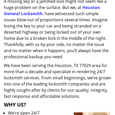
A missing key or a jammed lock might not seem like a
i
huge problem on the surface. But we, at
Houston
g
a
General Locksmith
, have witnessed such simple
t
issues blow out of proportions several times. Imagine
i
losing the key to your car and being stranded on a
o
deserted highway or being locked out of your own
n
home due to a broken lock in the middle of the night.
Thankfully, with us by your side, no matter the issue
and no matter when it happens, you’ll always have the
professional backup you need.
We have been serving the Houston, TX 77029 area for
more than a decade and specialize in rendering 24/7
locksmith services. From small beginnings, we’ve grown
into one of the leading locksmith companies and are
highly sought-after by clients for our quality, integrity,
fast response and affordable solutions.
WHY US?
We’re open 24/7