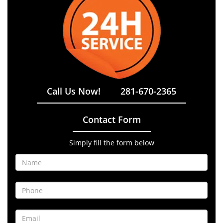
Call Us Now!
281-670-2365
Contact Form
Simply fill the form below