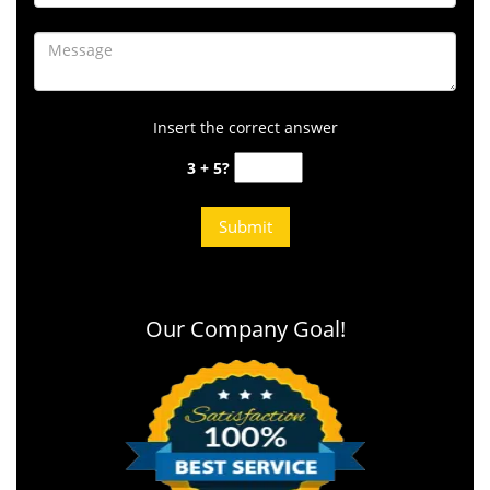
Insert the correct answer
3 + 5?
Our Company Goal!