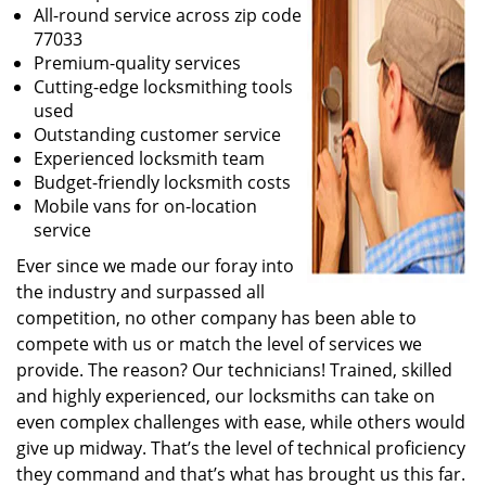
All-round service across zip code
77033
Premium-quality services
Cutting-edge locksmithing tools
used
Outstanding customer service
Experienced locksmith team
Budget-friendly locksmith costs
Mobile vans for on-location
service
Ever since we made our foray into
the industry and surpassed all
competition, no other company has been able to
compete with us or match the level of services we
provide. The reason? Our technicians! Trained, skilled
and highly experienced, our locksmiths can take on
even complex challenges with ease, while others would
give up midway. That’s the level of technical proficiency
they command and that’s what has brought us this far.