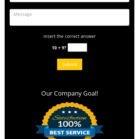
Insert the correct answer
10 + 9?
Our Company Goal!