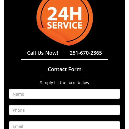
Call Us Now!
281-670-2365
Contact Form
Simply fill the form below