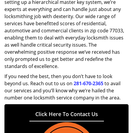
setting up a hierarchical master key system, we’re
experts at everything and can handle just about any
locksmithing job with dexterity. Our wide range of
services have benefitted scores of residential,
automotive and commercial clients in zip code 77033,
enabling them to deal with everyday locksmith issues
as well handle critical security issues. The
overwhelming positive response we’ve received has
only prompted us to get better and redefine the
standards of excellence.
If you need the best, then you don’t have to look
beyond us. Reach out to us on
281-670-2365
to avail
our services and you’ll know why we’re hailed the
number one locksmith service company in the area.
Click Here To Contact Us