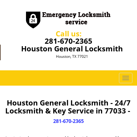
Call us:
281-670-2365
Houston General Locksmith
Houston, TX 77021
T
o
g
g
Houston General Locksmith - 24/7
l
Locksmith & Key Service in 77033 -
e
n
281-670-2365
a
v