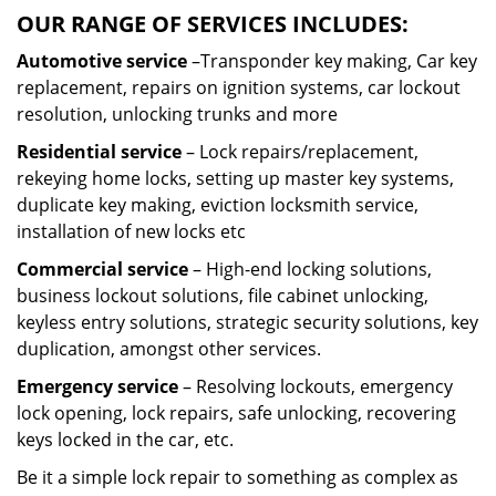
OUR RANGE OF SERVICES INCLUDES:
Automotive service
–Transponder key making, Car key
replacement, repairs on ignition systems, car lockout
resolution, unlocking trunks and more
Residential
service
– Lock repairs/replacement,
rekeying home locks, setting up master key systems,
duplicate key making, eviction locksmith service,
installation of new locks etc
Commercial service
– High-end locking solutions,
business lockout solutions, file cabinet unlocking,
keyless entry solutions, strategic security solutions, key
duplication, amongst other services.
Emergency service
– Resolving lockouts, emergency
lock opening, lock repairs, safe unlocking, recovering
keys locked in the car, etc.
Be it a simple lock repair to something as complex as