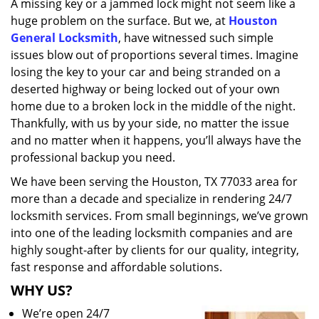
A missing key or a jammed lock might not seem like a
i
huge problem on the surface. But we, at
Houston
g
a
General Locksmith
, have witnessed such simple
t
issues blow out of proportions several times. Imagine
i
losing the key to your car and being stranded on a
o
deserted highway or being locked out of your own
n
home due to a broken lock in the middle of the night.
Thankfully, with us by your side, no matter the issue
and no matter when it happens, you’ll always have the
professional backup you need.
We have been serving the Houston, TX 77033 area for
more than a decade and specialize in rendering 24/7
locksmith services. From small beginnings, we’ve grown
into one of the leading locksmith companies and are
highly sought-after by clients for our quality, integrity,
fast response and affordable solutions.
WHY US?
We’re open 24/7