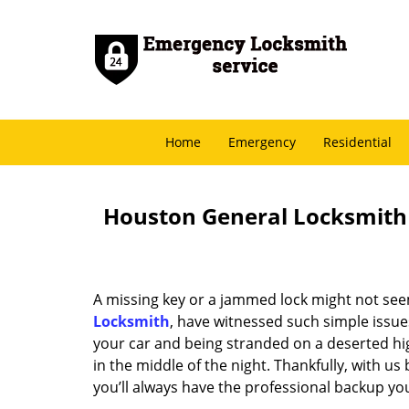
Home
Emergency
Residential
Houston General Locksmith -
A missing key or a jammed lock might not see
Locksmith
, have witnessed such simple issue
your car and being stranded on a deserted hi
in the middle of the night. Thankfully, with u
you’ll always have the professional backup yo