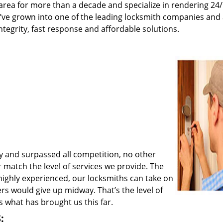
rea for more than a decade and specialize in rendering 24
e’ve grown into one of the leading locksmith companies and
integrity, fast response and affordable solutions.
y and surpassed all competition, no other
match the level of services we provide. The
 highly experienced, our locksmiths can take on
rs would give up midway. That’s the level of
 what has brought us this far.
: