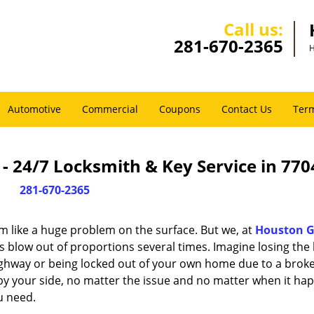
Call us:
281-670-2365
H
Automotive
Commercial
Coupons
Contact Us
Term
 24/7 Locksmith & Key Service in 770
281-670-2365
m like a huge problem on the surface. But we, at
Houston G
s blow out of proportions several times. Imagine losing the 
ghway or being locked out of your own home due to a broke
s by your side, no matter the issue and no matter when it ha
u need.