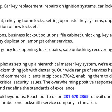
 Car key replacement, repairs on ignition systems, car loc
t, rekeying home locks, setting up master key systems, dup
ation of new locks etc
ons, business lockout solutions, file cabinet unlocking, keyl
key duplication, amongst other services.
gency lock opening, lock repairs, safe unlocking, recoverin
plex as setting up a hierarchical master key system, we’re 
ocksmithing job with dexterity. Our wide range of services h
and commercial clients in zip code 77042, enabling them to d
critical security issues. The overwhelming positive respons
nd redefine the standards of excellence.
look beyond us. Reach out to us on
281-670-2365
to avail our
e number one locksmith service company in the area.