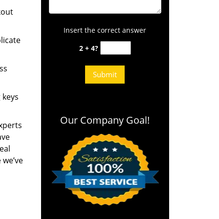
kout
Insert the correct answer
licate
2 + 4?
ess
g keys
Our Company Goal!
experts
ave
eal
e we’ve