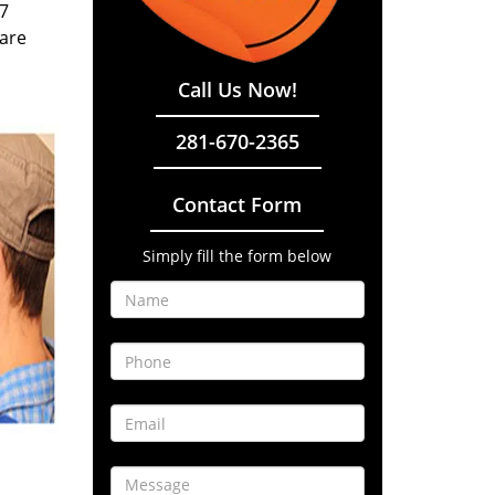
/7
 are
Call Us Now!
281-670-2365
Contact Form
Simply fill the form below