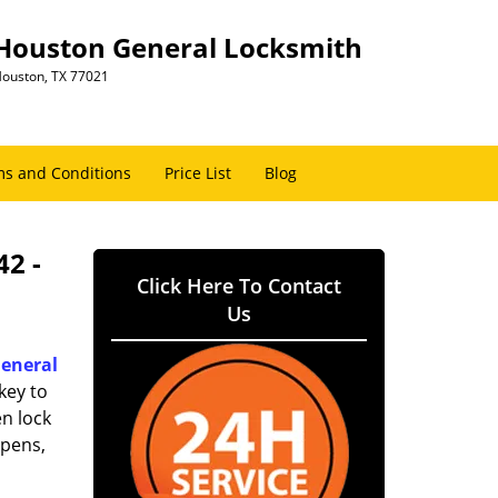
Houston General Locksmith
ouston, TX 77021
s and Conditions
Price List
Blog
42 -
Click Here To Contact
Us
eneral
key to
n lock
ppens,