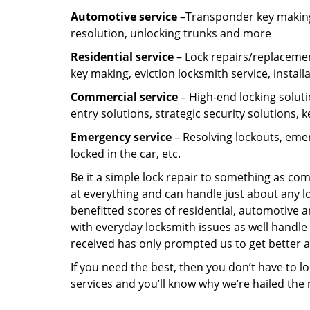
Automotive service
–Transponder key making,
resolution, unlocking trunks and more
Residential
service
– Lock repairs/replacemen
key making, eviction locksmith service, install
Commercial service
– High-end locking soluti
entry solutions, strategic security solutions, 
Emergency service
– Resolving lockouts, emer
locked in the car, etc.
Be it a simple lock repair to something as com
at everything and can handle just about any l
benefitted scores of residential, automotive 
with everyday locksmith issues as well handle 
received has only prompted us to get better a
If you need the best, then you don’t have to 
services and you’ll know why we’re hailed th