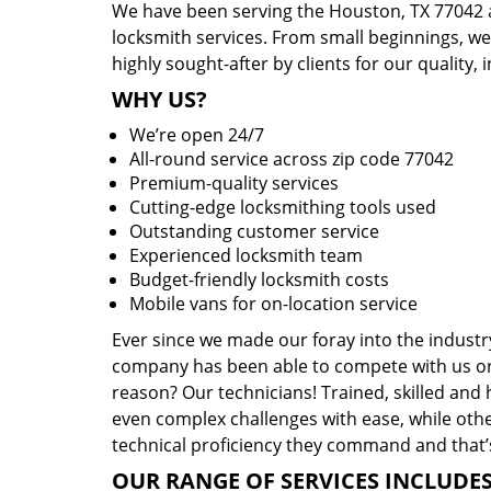
We have been serving the Houston, TX 77042 a
locksmith services. From small beginnings, w
highly sought-after by clients for our quality, 
WHY US?
We’re open 24/7
All-round service across zip code 77042
Premium-quality services
Cutting-edge locksmithing tools used
Outstanding customer service
Experienced locksmith team
Budget-friendly locksmith costs
Mobile vans for on-location service
Ever since we made our foray into the industr
company has been able to compete with us or 
reason? Our technicians! Trained, skilled and
even complex challenges with ease, while othe
technical proficiency they command and that’s
OUR RANGE OF SERVICES INCLUDES