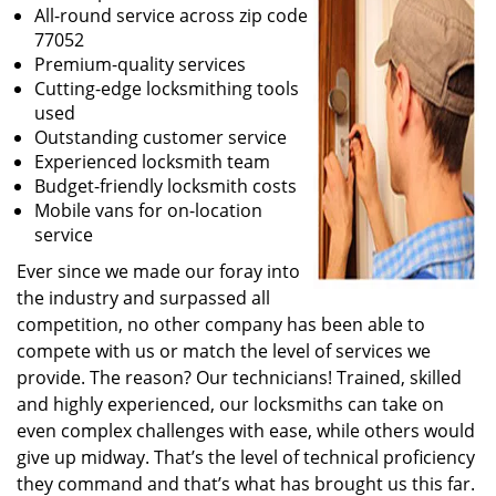
All-round service across zip code
77052
Premium-quality services
Cutting-edge locksmithing tools
used
Outstanding customer service
Experienced locksmith team
Budget-friendly locksmith costs
Mobile vans for on-location
service
Ever since we made our foray into
the industry and surpassed all
competition, no other company has been able to
compete with us or match the level of services we
provide. The reason? Our technicians! Trained, skilled
and highly experienced, our locksmiths can take on
even complex challenges with ease, while others would
give up midway. That’s the level of technical proficiency
they command and that’s what has brought us this far.