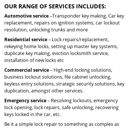
OUR RANGE OF SERVICES INCLUDES:
Automotive service
–Transponder key making, Car key
replacement, repairs on ignition systems, car lockout
resolution, unlocking trunks and more
Residential
service
– Lock repairs/replacement,
rekeying home locks, setting up master key systems,
duplicate key making, eviction locksmith service,
installation of new locks etc
Commercial service
– High-end locking solutions,
business lockout solutions, file cabinet unlocking,
keyless entry solutions, strategic security solutions, key
duplication, amongst other services.
Emergency service
– Resolving lockouts, emergency
lock opening, lock repairs, safe unlocking, recovering
keys locked in the car, etc.
Be it a simple lock repair to something as complex as