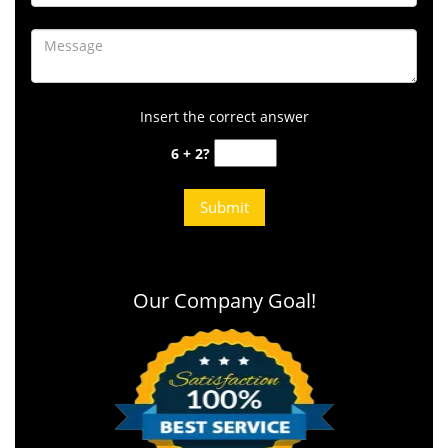
Insert the correct answer
6 + 2?
Our Company Goal!