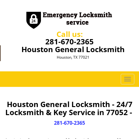
Call us:
281-670-2365
Houston General Locksmith
Houston, TX 77021
T
o
g
g
Houston General Locksmith - 24/7
l
Locksmith & Key Service in 77052 -
e
n
281-670-2365
a
v