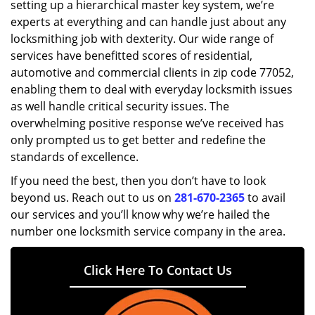
setting up a hierarchical master key system, we’re
experts at everything and can handle just about any
locksmithing job with dexterity. Our wide range of
services have benefitted scores of residential,
automotive and commercial clients in zip code 77052,
enabling them to deal with everyday locksmith issues
as well handle critical security issues. The
overwhelming positive response we’ve received has
only prompted us to get better and redefine the
standards of excellence.
If you need the best, then you don’t have to look
beyond us. Reach out to us on
281-670-2365
to avail
our services and you’ll know why we’re hailed the
number one locksmith service company in the area.
Click Here To Contact Us