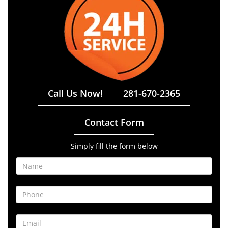
Call Us Now!
281-670-2365
Contact Form
Simply fill the form below