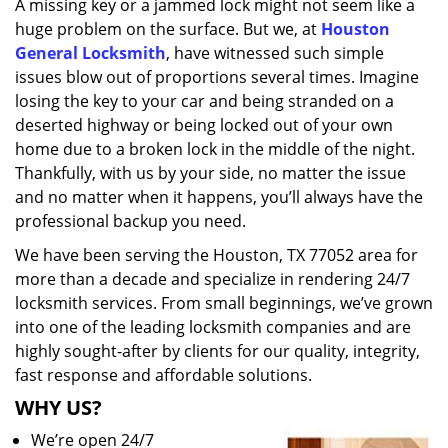
A missing key or a jammed lock might not seem like a
i
huge problem on the surface. But we, at
Houston
g
a
General Locksmith
, have witnessed such simple
t
issues blow out of proportions several times. Imagine
i
losing the key to your car and being stranded on a
o
deserted highway or being locked out of your own
n
home due to a broken lock in the middle of the night.
Thankfully, with us by your side, no matter the issue
and no matter when it happens, you’ll always have the
professional backup you need.
We have been serving the Houston, TX 77052 area for
more than a decade and specialize in rendering 24/7
locksmith services. From small beginnings, we’ve grown
into one of the leading locksmith companies and are
highly sought-after by clients for our quality, integrity,
fast response and affordable solutions.
WHY US?
We’re open 24/7