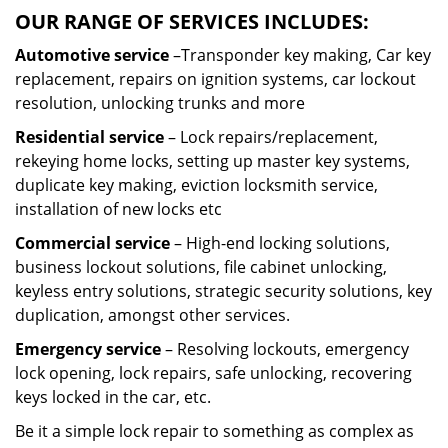
OUR RANGE OF SERVICES INCLUDES:
Automotive service
–Transponder key making, Car key
replacement, repairs on ignition systems, car lockout
resolution, unlocking trunks and more
Residential
service
– Lock repairs/replacement,
rekeying home locks, setting up master key systems,
duplicate key making, eviction locksmith service,
installation of new locks etc
Commercial service
– High-end locking solutions,
business lockout solutions, file cabinet unlocking,
keyless entry solutions, strategic security solutions, key
duplication, amongst other services.
Emergency service
– Resolving lockouts, emergency
lock opening, lock repairs, safe unlocking, recovering
keys locked in the car, etc.
Be it a simple lock repair to something as complex as