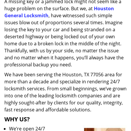
A missing key or a jammed lock might not seem like a
i
huge problem on the surface. But we, at
Houston
g
a
General Locksmith
, have witnessed such simple
t
issues blow out of proportions several times. Imagine
i
losing the key to your car and being stranded on a
o
deserted highway or being locked out of your own
n
home due to a broken lock in the middle of the night.
Thankfully, with us by your side, no matter the issue
and no matter when it happens, you’ll always have the
professional backup you need.
We have been serving the Houston, TX 77056 area for
more than a decade and specialize in rendering 24/7
locksmith services. From small beginnings, we’ve grown
into one of the leading locksmith companies and are
highly sought-after by clients for our quality, integrity,
fast response and affordable solutions.
WHY US?
We’re open 24/7