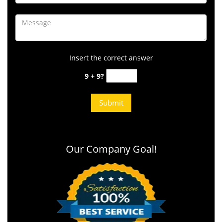
Insert the correct answer
9 + 9?
Our Company Goal!