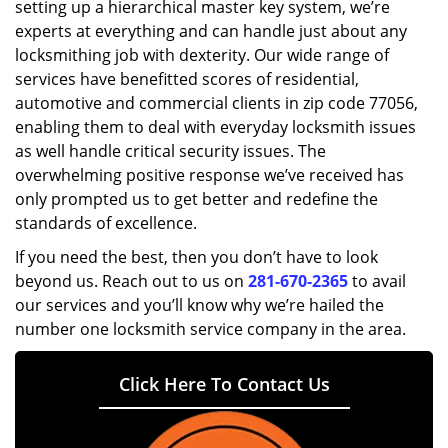
setting up a hierarchical master key system, we’re
experts at everything and can handle just about any
locksmithing job with dexterity. Our wide range of
services have benefitted scores of residential,
automotive and commercial clients in zip code 77056,
enabling them to deal with everyday locksmith issues
as well handle critical security issues. The
overwhelming positive response we’ve received has
only prompted us to get better and redefine the
standards of excellence.
If you need the best, then you don’t have to look
beyond us. Reach out to us on
281-670-2365
to avail
our services and you’ll know why we’re hailed the
number one locksmith service company in the area.
Click Here To Contact Us