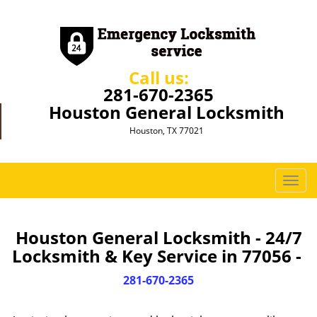
Call us:
281-670-2365
Houston General Locksmith
Houston, TX 77021
T
o
g
g
Houston General Locksmith - 24/7
l
Locksmith & Key Service in 77056 -
e
n
281-670-2365
a
v