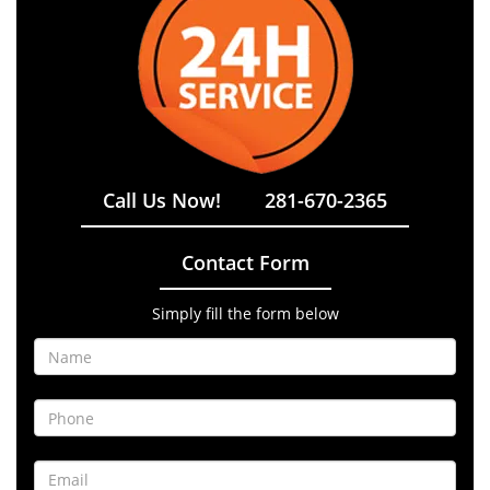
Call Us Now!
281-670-2365
Contact Form
Simply fill the form below