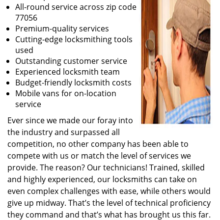
All-round service across zip code
77056
Premium-quality services
Cutting-edge locksmithing tools
used
Outstanding customer service
Experienced locksmith team
Budget-friendly locksmith costs
Mobile vans for on-location
service
Ever since we made our foray into
the industry and surpassed all
competition, no other company has been able to
compete with us or match the level of services we
provide. The reason? Our technicians! Trained, skilled
and highly experienced, our locksmiths can take on
even complex challenges with ease, while others would
give up midway. That’s the level of technical proficiency
they command and that’s what has brought us this far.