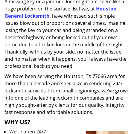
A missing key or a jammed lock might not seem like a
i
huge problem on the surface. But we, at
Houston
g
a
General Locksmith
, have witnessed such simple
t
issues blow out of proportions several times. Imagine
i
losing the key to your car and being stranded on a
o
deserted highway or being locked out of your own
n
home due to a broken lock in the middle of the night.
Thankfully, with us by your side, no matter the issue
and no matter when it happens, you’ll always have the
professional backup you need.
We have been serving the Houston, TX 77066 area for
more than a decade and specialize in rendering 24/7
locksmith services. From small beginnings, we’ve grown
into one of the leading locksmith companies and are
highly sought-after by clients for our quality, integrity,
fast response and affordable solutions.
WHY US?
We’re open 24/7