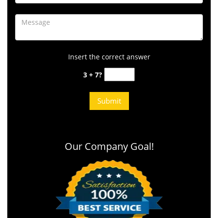
Insert the correct answer
3 + 7?
Our Company Goal!