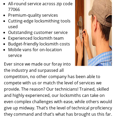
All-round service across zip code
77066
Premium-quality services
Cutting-edge locksmithing tools
used
Outstanding customer service
Experienced locksmith team
Budget-friendly locksmith costs
Mobile vans for on-location
service
Ever since we made our foray into
the industry and surpassed all
competition, no other company has been able to
compete with us or match the level of services we
provide. The reason? Our technicians! Trained, skilled
and highly experienced, our locksmiths can take on
even complex challenges with ease, while others would
give up midway. That’s the level of technical proficiency
they command and that’s what has brought us this far.