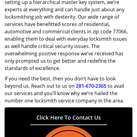
setting up a hierarchical master key system, we’re
experts at everything and can handle just about any
locksmithing job with dexterity. Our wide range of
services have benefitted scores of residential,
automotive and commercial clients in zip code 77066,
enabling them to deal with everyday locksmith issues
as well handle critical security issues. The
overwhelming positive response we’ve received has
only prompted us to get better and redefine the
standards of excellence.
If you need the best, then you don’t have to look
beyond us. Reach out to us on
281-670-2365
to avail
our services and you’ll know why we’re hailed the
number one locksmith service company in the area.
Click Here To Contact Us