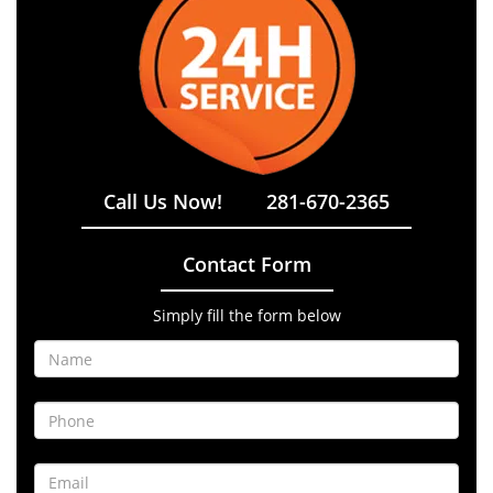
Call Us Now!
281-670-2365
Contact Form
Simply fill the form below