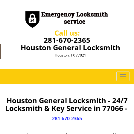
Call us:
281-670-2365
Houston General Locksmith
Houston, TX 77021
T
o
g
g
Houston General Locksmith - 24/7
l
Locksmith & Key Service in 77066 -
e
n
281-670-2365
a
v