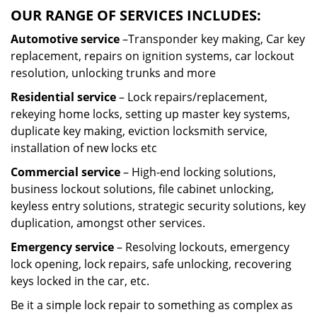
OUR RANGE OF SERVICES INCLUDES:
Automotive service
–Transponder key making, Car key
replacement, repairs on ignition systems, car lockout
resolution, unlocking trunks and more
Residential
service
– Lock repairs/replacement,
rekeying home locks, setting up master key systems,
duplicate key making, eviction locksmith service,
installation of new locks etc
Commercial service
– High-end locking solutions,
business lockout solutions, file cabinet unlocking,
keyless entry solutions, strategic security solutions, key
duplication, amongst other services.
Emergency service
– Resolving lockouts, emergency
lock opening, lock repairs, safe unlocking, recovering
keys locked in the car, etc.
Be it a simple lock repair to something as complex as