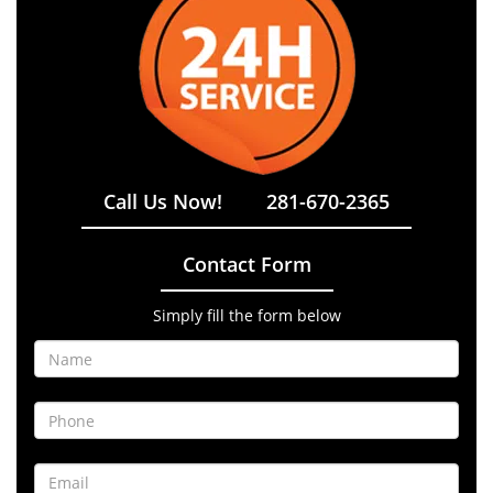
Call Us Now!
281-670-2365
Contact Form
Simply fill the form below