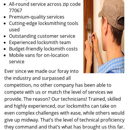
All-round service across zip code
77067
Premium-quality services
Cutting-edge locksmithing tools
used
Outstanding customer service
Experienced locksmith team
Budget-friendly locksmith costs
Mobile vans for on-location
service
Ever since we made our foray into
the industry and surpassed all
competition, no other company has been able to
compete with us or match the level of services we
provide. The reason? Our technicians! Trained, skilled
and highly experienced, our locksmiths can take on
even complex challenges with ease, while others would
give up midway. That’s the level of technical proficiency
they command and that’s what has brought us this far.