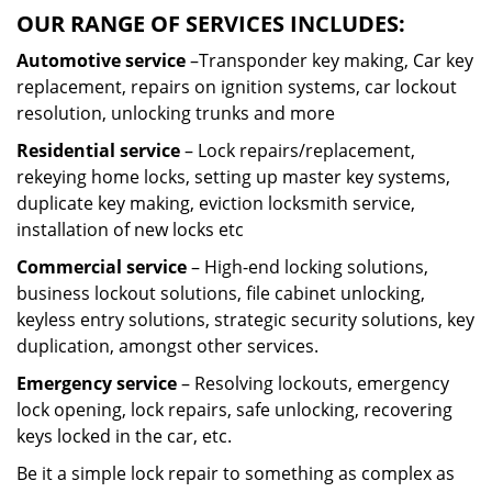
OUR RANGE OF SERVICES INCLUDES:
Automotive service
–Transponder key making, Car key
replacement, repairs on ignition systems, car lockout
resolution, unlocking trunks and more
Residential
service
– Lock repairs/replacement,
rekeying home locks, setting up master key systems,
duplicate key making, eviction locksmith service,
installation of new locks etc
Commercial service
– High-end locking solutions,
business lockout solutions, file cabinet unlocking,
keyless entry solutions, strategic security solutions, key
duplication, amongst other services.
Emergency service
– Resolving lockouts, emergency
lock opening, lock repairs, safe unlocking, recovering
keys locked in the car, etc.
Be it a simple lock repair to something as complex as