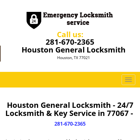
Call us:
281-670-2365
Houston General Locksmith
Houston, TX 77021
T
o
g
g
Houston General Locksmith - 24/7
l
Locksmith & Key Service in 77067 -
e
n
281-670-2365
a
v