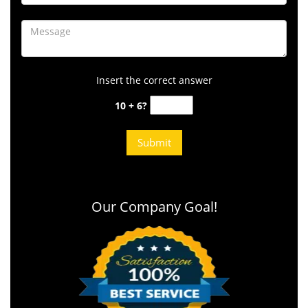
Insert the correct answer
10 + 6?
Our Company Goal!