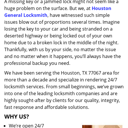
A missing key or a jammed lock might not seem like a
i
huge problem on the surface. But we, at
Houston
g
a
General Locksmith
, have witnessed such simple
t
issues blow out of proportions several times. Imagine
i
losing the key to your car and being stranded on a
o
deserted highway or being locked out of your own
n
home due to a broken lock in the middle of the night.
Thankfully, with us by your side, no matter the issue
and no matter when it happens, you’ll always have the
professional backup you need.
We have been serving the Houston, TX 77067 area for
more than a decade and specialize in rendering 24/7
locksmith services. From small beginnings, we’ve grown
into one of the leading locksmith companies and are
highly sought-after by clients for our quality, integrity,
fast response and affordable solutions.
WHY US?
We’re open 24/7