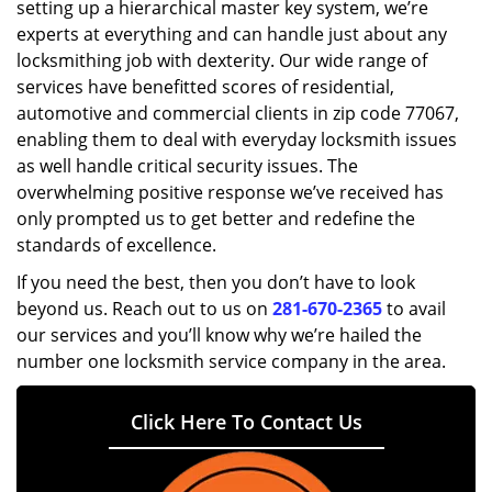
setting up a hierarchical master key system, we’re
experts at everything and can handle just about any
locksmithing job with dexterity. Our wide range of
services have benefitted scores of residential,
automotive and commercial clients in zip code 77067,
enabling them to deal with everyday locksmith issues
as well handle critical security issues. The
overwhelming positive response we’ve received has
only prompted us to get better and redefine the
standards of excellence.
If you need the best, then you don’t have to look
beyond us. Reach out to us on
281-670-2365
to avail
our services and you’ll know why we’re hailed the
number one locksmith service company in the area.
Click Here To Contact Us