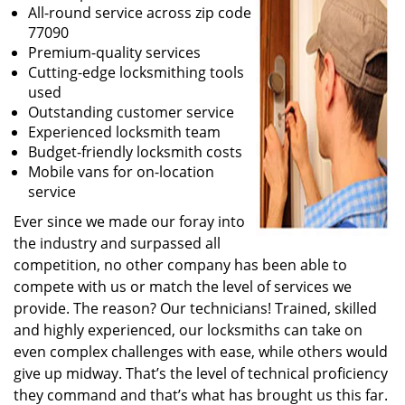
All-round service across zip code
77090
Premium-quality services
Cutting-edge locksmithing tools
used
Outstanding customer service
Experienced locksmith team
Budget-friendly locksmith costs
Mobile vans for on-location
service
Ever since we made our foray into
the industry and surpassed all
competition, no other company has been able to
compete with us or match the level of services we
provide. The reason? Our technicians! Trained, skilled
and highly experienced, our locksmiths can take on
even complex challenges with ease, while others would
give up midway. That’s the level of technical proficiency
they command and that’s what has brought us this far.