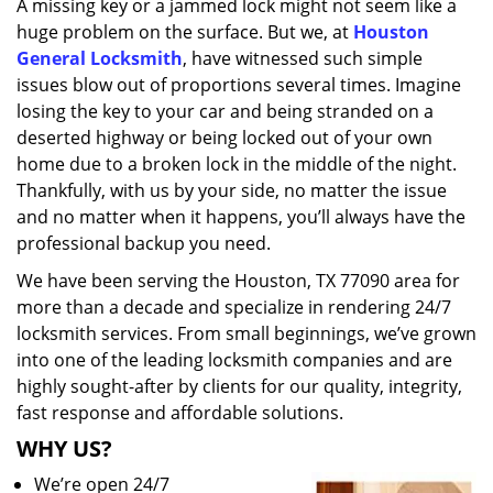
A missing key or a jammed lock might not seem like a
i
huge problem on the surface. But we, at
Houston
g
a
General Locksmith
, have witnessed such simple
t
issues blow out of proportions several times. Imagine
i
losing the key to your car and being stranded on a
o
deserted highway or being locked out of your own
n
home due to a broken lock in the middle of the night.
Thankfully, with us by your side, no matter the issue
and no matter when it happens, you’ll always have the
professional backup you need.
We have been serving the Houston, TX 77090 area for
more than a decade and specialize in rendering 24/7
locksmith services. From small beginnings, we’ve grown
into one of the leading locksmith companies and are
highly sought-after by clients for our quality, integrity,
fast response and affordable solutions.
WHY US?
We’re open 24/7