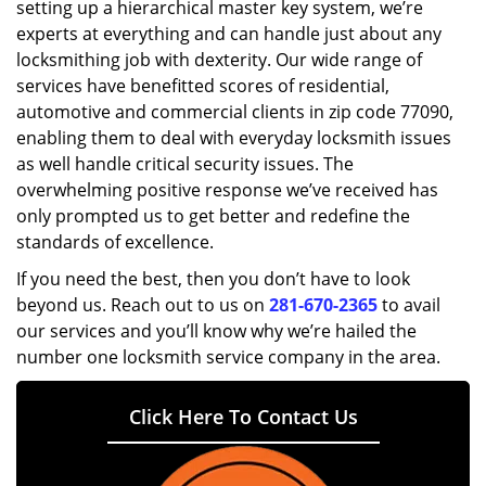
setting up a hierarchical master key system, we’re
experts at everything and can handle just about any
locksmithing job with dexterity. Our wide range of
services have benefitted scores of residential,
automotive and commercial clients in zip code 77090,
enabling them to deal with everyday locksmith issues
as well handle critical security issues. The
overwhelming positive response we’ve received has
only prompted us to get better and redefine the
standards of excellence.
If you need the best, then you don’t have to look
beyond us. Reach out to us on
281-670-2365
to avail
our services and you’ll know why we’re hailed the
number one locksmith service company in the area.
Click Here To Contact Us