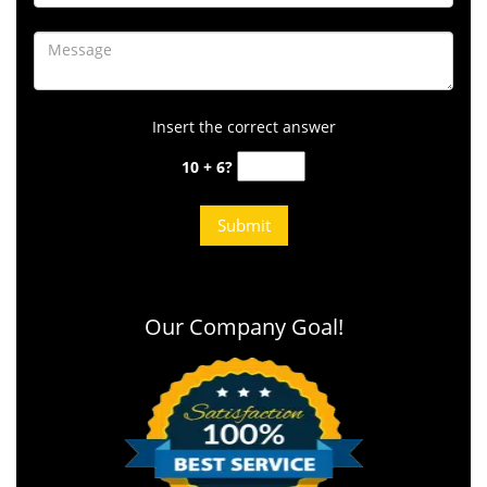
Insert the correct answer
10 + 6?
Our Company Goal!