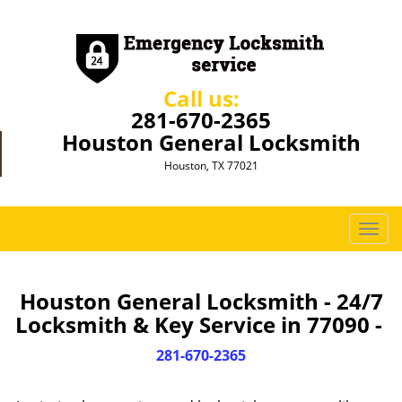
Call us:
281-670-2365
Houston General Locksmith
Houston, TX 77021
T
o
g
g
Houston General Locksmith - 24/7
l
Locksmith & Key Service in 77090 -
e
n
281-670-2365
a
v