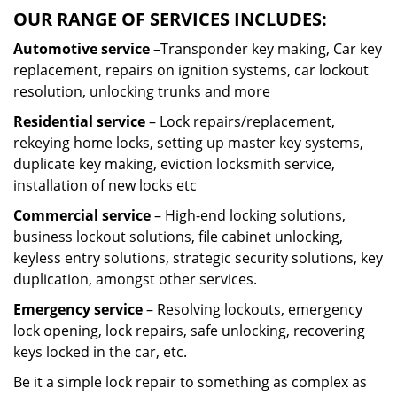
OUR RANGE OF SERVICES INCLUDES:
Automotive service
–Transponder key making, Car key
replacement, repairs on ignition systems, car lockout
resolution, unlocking trunks and more
Residential
service
– Lock repairs/replacement,
rekeying home locks, setting up master key systems,
duplicate key making, eviction locksmith service,
installation of new locks etc
Commercial service
– High-end locking solutions,
business lockout solutions, file cabinet unlocking,
keyless entry solutions, strategic security solutions, key
duplication, amongst other services.
Emergency service
– Resolving lockouts, emergency
lock opening, lock repairs, safe unlocking, recovering
keys locked in the car, etc.
Be it a simple lock repair to something as complex as