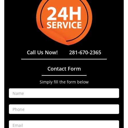
Call Us Now!
281-670-2365
Contact Form
Simply fill the form below