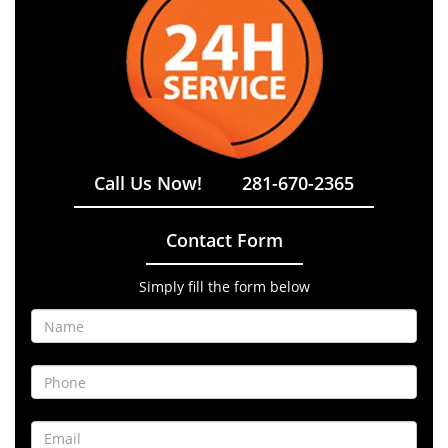
Call Us Now!
281-670-2365
Contact Form
Simply fill the form below