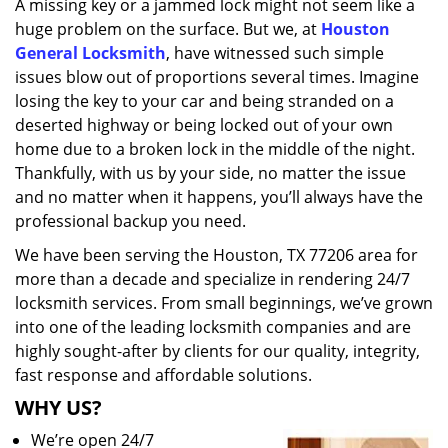
A missing key or a jammed lock might not seem like a
i
huge problem on the surface. But we, at
Houston
g
a
General Locksmith
, have witnessed such simple
t
issues blow out of proportions several times. Imagine
i
losing the key to your car and being stranded on a
o
deserted highway or being locked out of your own
n
home due to a broken lock in the middle of the night.
Thankfully, with us by your side, no matter the issue
and no matter when it happens, you’ll always have the
professional backup you need.
We have been serving the Houston, TX 77206 area for
more than a decade and specialize in rendering 24/7
locksmith services. From small beginnings, we’ve grown
into one of the leading locksmith companies and are
highly sought-after by clients for our quality, integrity,
fast response and affordable solutions.
WHY US?
We’re open 24/7