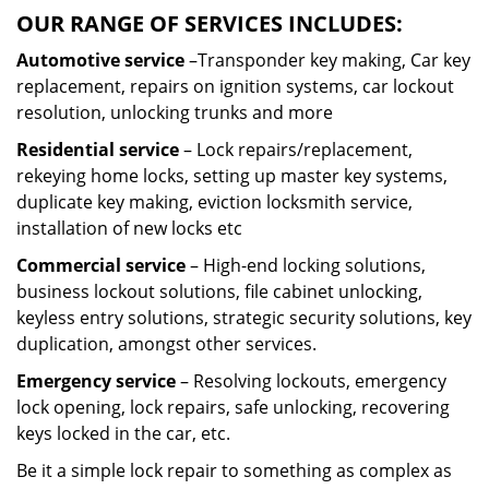
OUR RANGE OF SERVICES INCLUDES:
Automotive service
–Transponder key making, Car key
replacement, repairs on ignition systems, car lockout
resolution, unlocking trunks and more
Residential
service
– Lock repairs/replacement,
rekeying home locks, setting up master key systems,
duplicate key making, eviction locksmith service,
installation of new locks etc
Commercial service
– High-end locking solutions,
business lockout solutions, file cabinet unlocking,
keyless entry solutions, strategic security solutions, key
duplication, amongst other services.
Emergency service
– Resolving lockouts, emergency
lock opening, lock repairs, safe unlocking, recovering
keys locked in the car, etc.
Be it a simple lock repair to something as complex as