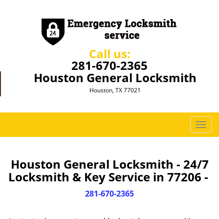
Call us:
281-670-2365
Houston General Locksmith
Houston, TX 77021
T
o
g
g
Houston General Locksmith - 24/7
l
Locksmith & Key Service in 77206 -
e
n
281-670-2365
a
v