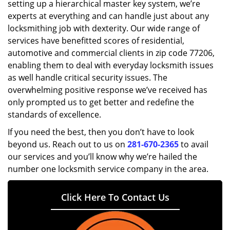
setting up a hierarchical master key system, we’re
experts at everything and can handle just about any
locksmithing job with dexterity. Our wide range of
services have benefitted scores of residential,
automotive and commercial clients in zip code 77206,
enabling them to deal with everyday locksmith issues
as well handle critical security issues. The
overwhelming positive response we’ve received has
only prompted us to get better and redefine the
standards of excellence.
If you need the best, then you don’t have to look
beyond us. Reach out to us on
281-670-2365
to avail
our services and you’ll know why we’re hailed the
number one locksmith service company in the area.
Click Here To Contact Us