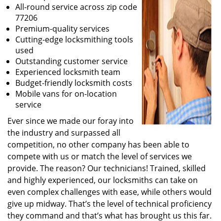
All-round service across zip code
77206
Premium-quality services
Cutting-edge locksmithing tools
used
Outstanding customer service
Experienced locksmith team
Budget-friendly locksmith costs
Mobile vans for on-location
service
Ever since we made our foray into
the industry and surpassed all
competition, no other company has been able to
compete with us or match the level of services we
provide. The reason? Our technicians! Trained, skilled
and highly experienced, our locksmiths can take on
even complex challenges with ease, while others would
give up midway. That’s the level of technical proficiency
they command and that’s what has brought us this far.