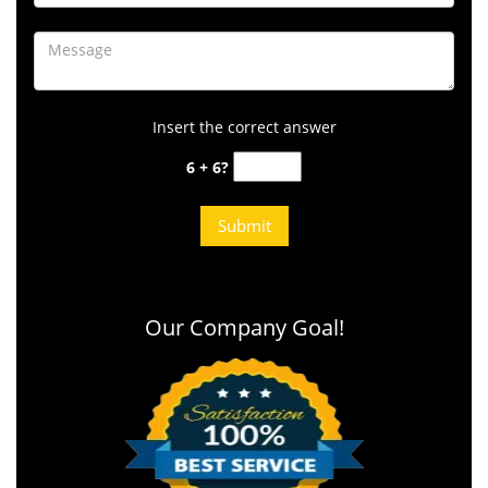
Insert the correct answer
6 + 6?
Our Company Goal!