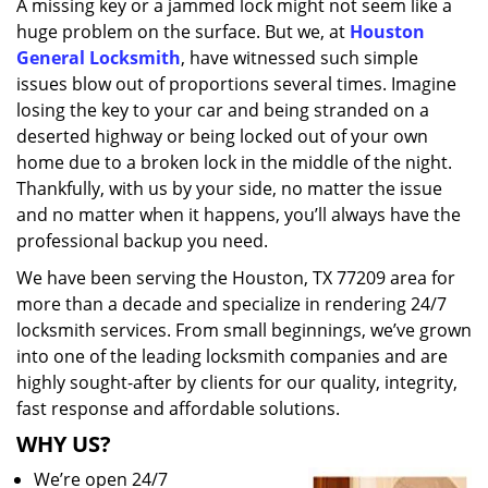
A missing key or a jammed lock might not seem like a
i
huge problem on the surface. But we, at
Houston
g
a
General Locksmith
, have witnessed such simple
t
issues blow out of proportions several times. Imagine
i
losing the key to your car and being stranded on a
o
deserted highway or being locked out of your own
n
home due to a broken lock in the middle of the night.
Thankfully, with us by your side, no matter the issue
and no matter when it happens, you’ll always have the
professional backup you need.
We have been serving the Houston, TX 77209 area for
more than a decade and specialize in rendering 24/7
locksmith services. From small beginnings, we’ve grown
into one of the leading locksmith companies and are
highly sought-after by clients for our quality, integrity,
fast response and affordable solutions.
WHY US?
We’re open 24/7