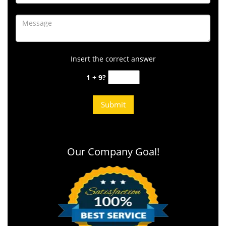
Insert the correct answer
1 + 9?
Our Company Goal!