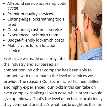
All-round service across zip code
77209
Premium-quality services
Cutting-edge locksmithing tools
used
Outstanding customer service
Experienced locksmith team
Budget-friendly locksmith costs
Mobile vans for on-location
service
Ever since we made our foray into
the industry and surpassed all
competition, no other company has been able to
compete with us or match the level of services we
provide. The reason? Our technicians! Trained, skilled
and highly experienced, our locksmiths can take on
even complex challenges with ease, while others would
give up midway. That’s the level of technical proficiency
they command and that’s what has brought us this far.