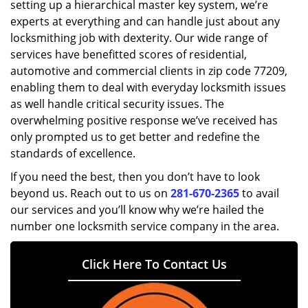
setting up a hierarchical master key system, we’re
experts at everything and can handle just about any
locksmithing job with dexterity. Our wide range of
services have benefitted scores of residential,
automotive and commercial clients in zip code 77209,
enabling them to deal with everyday locksmith issues
as well handle critical security issues. The
overwhelming positive response we’ve received has
only prompted us to get better and redefine the
standards of excellence.
If you need the best, then you don’t have to look
beyond us. Reach out to us on
281-670-2365
to avail
our services and you’ll know why we’re hailed the
number one locksmith service company in the area.
Click Here To Contact Us