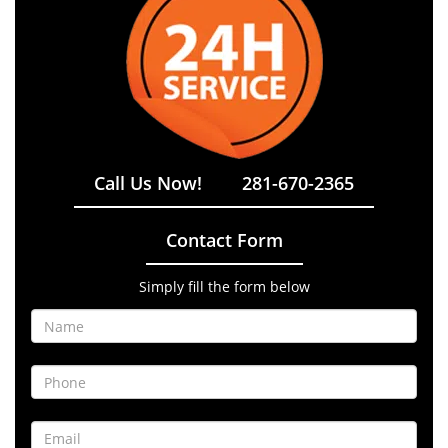
Call Us Now!
281-670-2365
Contact Form
Simply fill the form below