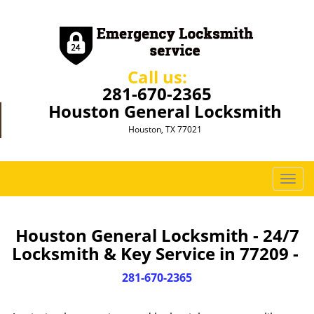
Call us:
281-670-2365
Houston General Locksmith
Houston, TX 77021
T
o
g
g
Houston General Locksmith - 24/7
l
Locksmith & Key Service in 77209 -
e
n
281-670-2365
a
v