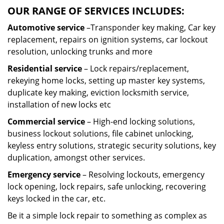
OUR RANGE OF SERVICES INCLUDES:
Automotive service
–Transponder key making, Car key
replacement, repairs on ignition systems, car lockout
resolution, unlocking trunks and more
Residential
service
– Lock repairs/replacement,
rekeying home locks, setting up master key systems,
duplicate key making, eviction locksmith service,
installation of new locks etc
Commercial service
– High-end locking solutions,
business lockout solutions, file cabinet unlocking,
keyless entry solutions, strategic security solutions, key
duplication, amongst other services.
Emergency service
– Resolving lockouts, emergency
lock opening, lock repairs, safe unlocking, recovering
keys locked in the car, etc.
Be it a simple lock repair to something as complex as