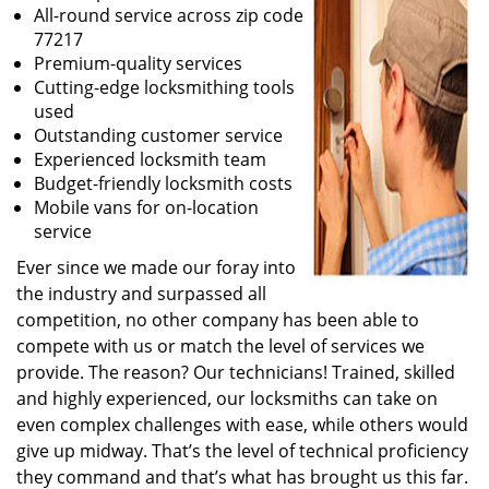
All-round service across zip code
77217
Premium-quality services
Cutting-edge locksmithing tools
used
Outstanding customer service
Experienced locksmith team
Budget-friendly locksmith costs
Mobile vans for on-location
service
Ever since we made our foray into
the industry and surpassed all
competition, no other company has been able to
compete with us or match the level of services we
provide. The reason? Our technicians! Trained, skilled
and highly experienced, our locksmiths can take on
even complex challenges with ease, while others would
give up midway. That’s the level of technical proficiency
they command and that’s what has brought us this far.