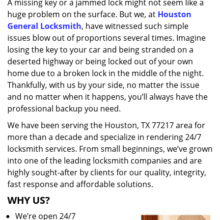
A missing key or a jammed lock might not seem like a
i
huge problem on the surface. But we, at
Houston
g
a
General Locksmith
, have witnessed such simple
t
issues blow out of proportions several times. Imagine
i
losing the key to your car and being stranded on a
o
deserted highway or being locked out of your own
n
home due to a broken lock in the middle of the night.
Thankfully, with us by your side, no matter the issue
and no matter when it happens, you’ll always have the
professional backup you need.
We have been serving the Houston, TX 77217 area for
more than a decade and specialize in rendering 24/7
locksmith services. From small beginnings, we’ve grown
into one of the leading locksmith companies and are
highly sought-after by clients for our quality, integrity,
fast response and affordable solutions.
WHY US?
We’re open 24/7