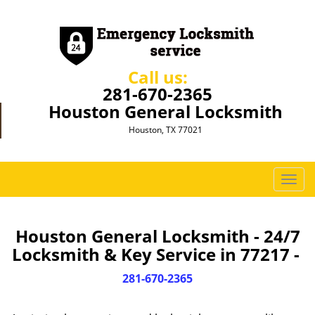
Call us:
281-670-2365
Houston General Locksmith
Houston, TX 77021
T
o
g
g
Houston General Locksmith - 24/7
l
Locksmith & Key Service in 77217 -
e
n
281-670-2365
a
v