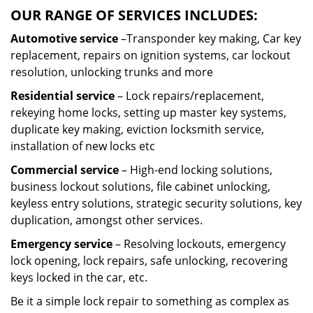
OUR RANGE OF SERVICES INCLUDES:
Automotive service
–Transponder key making, Car key
replacement, repairs on ignition systems, car lockout
resolution, unlocking trunks and more
Residential
service
– Lock repairs/replacement,
rekeying home locks, setting up master key systems,
duplicate key making, eviction locksmith service,
installation of new locks etc
Commercial service
– High-end locking solutions,
business lockout solutions, file cabinet unlocking,
keyless entry solutions, strategic security solutions, key
duplication, amongst other services.
Emergency service
– Resolving lockouts, emergency
lock opening, lock repairs, safe unlocking, recovering
keys locked in the car, etc.
Be it a simple lock repair to something as complex as