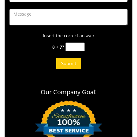
Insert the correct answer
8 + 7?
Our Company Goal!