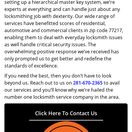
setting up a hierarchical master key system, we’re
experts at everything and can handle just about any
locksmithing job with dexterity. Our wide range of
services have benefitted scores of residential,
automotive and commercial clients in zip code 77217,
enabling them to deal with everyday locksmith issues
as well handle critical security issues. The
overwhelming positive response we’ve received has
only prompted us to get better and redefine the
standards of excellence.
If you need the best, then you don’t have to look
beyond us. Reach out to us on
281-670-2365
to avail
our services and you’ll know why we’re hailed the
number one locksmith service company in the area.
Click Here To Contact Us