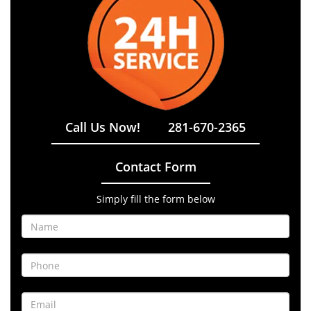
Call Us Now!
281-670-2365
Contact Form
Simply fill the form below