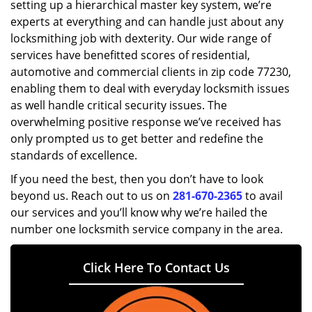
setting up a hierarchical master key system, we’re
experts at everything and can handle just about any
locksmithing job with dexterity. Our wide range of
services have benefitted scores of residential,
automotive and commercial clients in zip code 77230,
enabling them to deal with everyday locksmith issues
as well handle critical security issues. The
overwhelming positive response we’ve received has
only prompted us to get better and redefine the
standards of excellence.
If you need the best, then you don’t have to look
beyond us. Reach out to us on
281-670-2365
to avail
our services and you’ll know why we’re hailed the
number one locksmith service company in the area.
Click Here To Contact Us