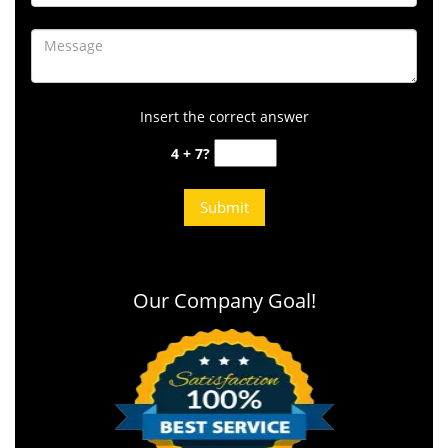
Insert the correct answer
4 + 7?
Our Company Goal!