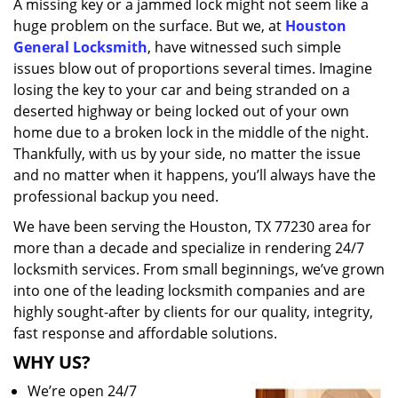
A missing key or a jammed lock might not seem like a
i
huge problem on the surface. But we, at
Houston
g
a
General Locksmith
, have witnessed such simple
t
issues blow out of proportions several times. Imagine
i
losing the key to your car and being stranded on a
o
deserted highway or being locked out of your own
n
home due to a broken lock in the middle of the night.
Thankfully, with us by your side, no matter the issue
and no matter when it happens, you’ll always have the
professional backup you need.
We have been serving the Houston, TX 77230 area for
more than a decade and specialize in rendering 24/7
locksmith services. From small beginnings, we’ve grown
into one of the leading locksmith companies and are
highly sought-after by clients for our quality, integrity,
fast response and affordable solutions.
WHY US?
We’re open 24/7