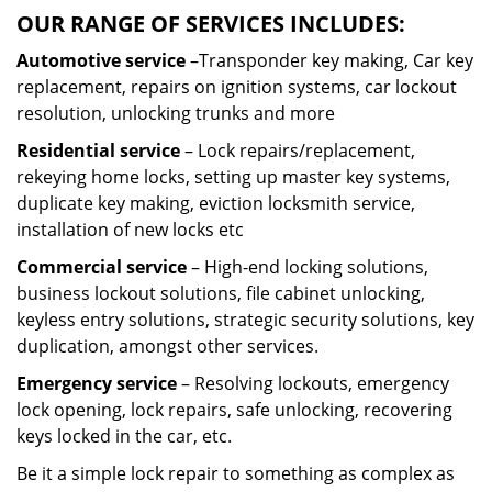
OUR RANGE OF SERVICES INCLUDES:
Automotive service
–Transponder key making, Car key
replacement, repairs on ignition systems, car lockout
resolution, unlocking trunks and more
Residential
service
– Lock repairs/replacement,
rekeying home locks, setting up master key systems,
duplicate key making, eviction locksmith service,
installation of new locks etc
Commercial service
– High-end locking solutions,
business lockout solutions, file cabinet unlocking,
keyless entry solutions, strategic security solutions, key
duplication, amongst other services.
Emergency service
– Resolving lockouts, emergency
lock opening, lock repairs, safe unlocking, recovering
keys locked in the car, etc.
Be it a simple lock repair to something as complex as