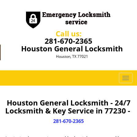
Call us:
281-670-2365
Houston General Locksmith
Houston, TX 77021
T
o
g
g
Houston General Locksmith - 24/7
l
Locksmith & Key Service in 77230 -
e
n
281-670-2365
a
v