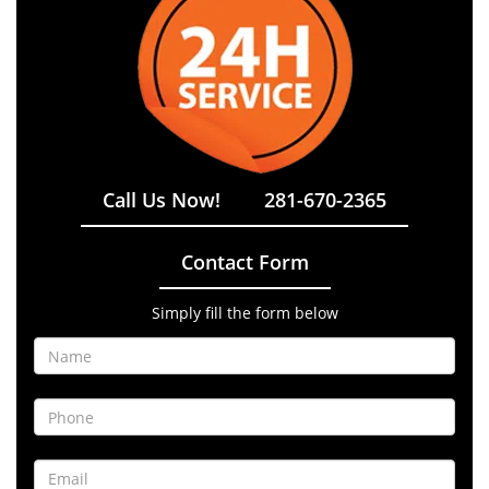
Call Us Now!
281-670-2365
Contact Form
Simply fill the form below