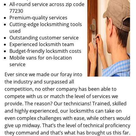
All-round service across zip code
77230
Premium-quality services
Cutting-edge locksmithing tools
used
Outstanding customer service
Experienced locksmith team
Budget-friendly locksmith costs
Mobile vans for on-location
service
Ever since we made our foray into
the industry and surpassed all
competition, no other company has been able to
compete with us or match the level of services we
provide. The reason? Our technicians! Trained, skilled
and highly experienced, our locksmiths can take on
even complex challenges with ease, while others would
give up midway. That’s the level of technical proficiency
they command and that’s what has brought us this far.