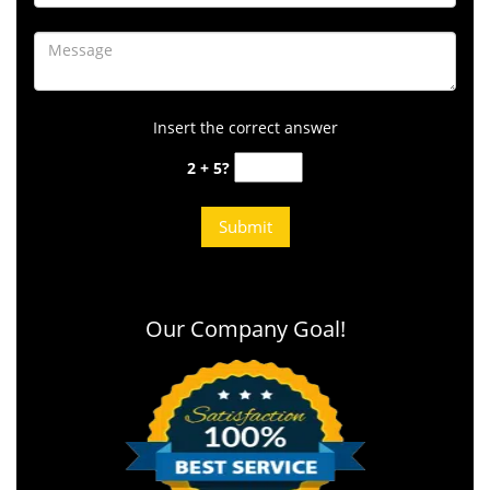
Insert the correct answer
2 + 5?
Our Company Goal!