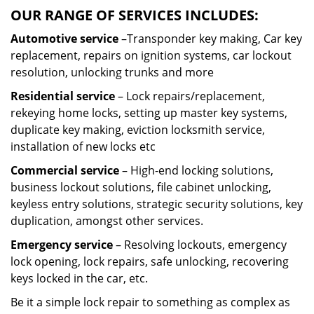
OUR RANGE OF SERVICES INCLUDES:
Automotive service
–Transponder key making, Car key
replacement, repairs on ignition systems, car lockout
resolution, unlocking trunks and more
Residential
service
– Lock repairs/replacement,
rekeying home locks, setting up master key systems,
duplicate key making, eviction locksmith service,
installation of new locks etc
Commercial service
– High-end locking solutions,
business lockout solutions, file cabinet unlocking,
keyless entry solutions, strategic security solutions, key
duplication, amongst other services.
Emergency service
– Resolving lockouts, emergency
lock opening, lock repairs, safe unlocking, recovering
keys locked in the car, etc.
Be it a simple lock repair to something as complex as