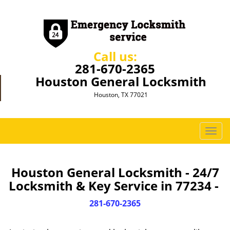
Call us:
281-670-2365
Houston General Locksmith
Houston, TX 77021
T
o
g
g
Houston General Locksmith - 24/7
l
Locksmith & Key Service in 77234 -
e
n
281-670-2365
a
v