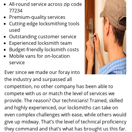
All-round service across zip code
77234
Premium-quality services
Cutting-edge locksmithing tools
used
Outstanding customer service
Experienced locksmith team
Budget-friendly locksmith costs
Mobile vans for on-location
service
Ever since we made our foray into
the industry and surpassed all
competition, no other company has been able to
compete with us or match the level of services we
provide. The reason? Our technicians! Trained, skilled
and highly experienced, our locksmiths can take on
even complex challenges with ease, while others would
give up midway. That’s the level of technical proficiency
they command and that’s what has brought us this far.