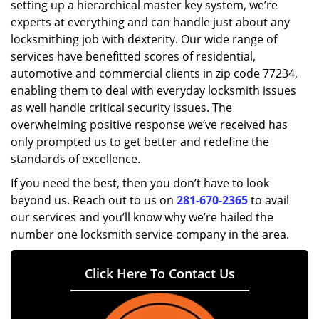
setting up a hierarchical master key system, we’re
experts at everything and can handle just about any
locksmithing job with dexterity. Our wide range of
services have benefitted scores of residential,
automotive and commercial clients in zip code 77234,
enabling them to deal with everyday locksmith issues
as well handle critical security issues. The
overwhelming positive response we’ve received has
only prompted us to get better and redefine the
standards of excellence.
If you need the best, then you don’t have to look
beyond us. Reach out to us on
281-670-2365
to avail
our services and you’ll know why we’re hailed the
number one locksmith service company in the area.
Click Here To Contact Us