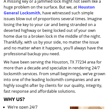
A missing key or a jammed lock might not seem like a
i
huge problem on the surface. But we, at
Houston
g
a
General Locksmith
, have witnessed such simple
t
issues blow out of proportions several times. Imagine
i
losing the key to your car and being stranded on a
o
deserted highway or being locked out of your own
n
home due to a broken lock in the middle of the night.
Thankfully, with us by your side, no matter the issue
and no matter when it happens, you’ll always have the
professional backup you need.
We have been serving the Houston, TX 77234 area for
more than a decade and specialize in rendering 24/7
locksmith services. From small beginnings, we’ve grown
into one of the leading locksmith companies and are
highly sought-after by clients for our quality, integrity,
fast response and affordable solutions.
WHY US?
We’re open 24/7