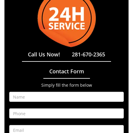
Call Us Now!
281-670-2365
Contact Form
Simply fill the form below