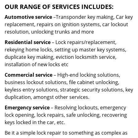
OUR RANGE OF SERVICES INCLUDES:
Automotive service
–Transponder key making, Car key
replacement, repairs on ignition systems, car lockout
resolution, unlocking trunks and more
Residential
service
– Lock repairs/replacement,
rekeying home locks, setting up master key systems,
duplicate key making, eviction locksmith service,
installation of new locks etc
Commercial service
– High-end locking solutions,
business lockout solutions, file cabinet unlocking,
keyless entry solutions, strategic security solutions, key
duplication, amongst other services.
Emergency service
– Resolving lockouts, emergency
lock opening, lock repairs, safe unlocking, recovering
keys locked in the car, etc.
Be it a simple lock repair to something as complex as