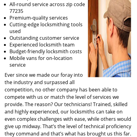
All-round service across zip code
77235
Premium-quality services
Cutting-edge locksmithing tools
used
Outstanding customer service
Experienced locksmith team
Budget-friendly locksmith costs
Mobile vans for on-location
service
Ever since we made our foray into
the industry and surpassed all
competition, no other company has been able to
compete with us or match the level of services we
provide. The reason? Our technicians! Trained, skilled
and highly experienced, our locksmiths can take on
even complex challenges with ease, while others would
give up midway. That’s the level of technical proficiency
they command and that’s what has brought us this far.