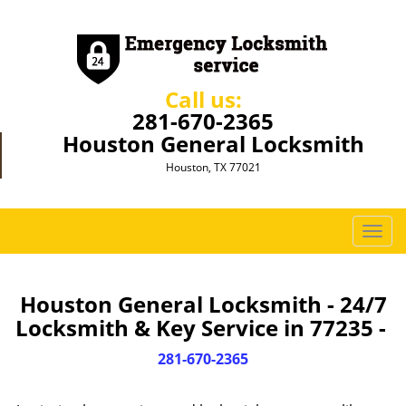
Call us:
281-670-2365
Houston General Locksmith
Houston, TX 77021
T
o
g
g
Houston General Locksmith - 24/7
l
Locksmith & Key Service in 77235 -
e
n
281-670-2365
a
v