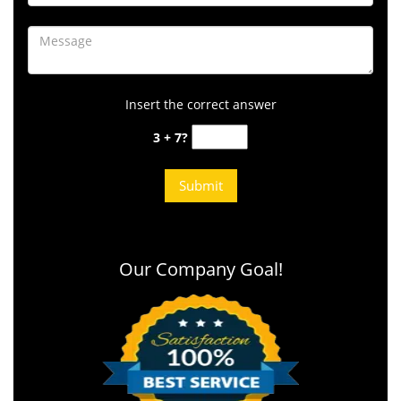
Insert the correct answer
3 + 7?
Our Company Goal!