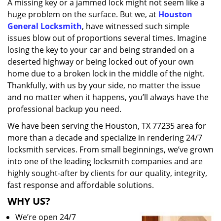
A missing key or a jammed lock might not seem like a
i
huge problem on the surface. But we, at
Houston
g
a
General Locksmith
, have witnessed such simple
t
issues blow out of proportions several times. Imagine
i
losing the key to your car and being stranded on a
o
deserted highway or being locked out of your own
n
home due to a broken lock in the middle of the night.
Thankfully, with us by your side, no matter the issue
and no matter when it happens, you’ll always have the
professional backup you need.
We have been serving the Houston, TX 77235 area for
more than a decade and specialize in rendering 24/7
locksmith services. From small beginnings, we’ve grown
into one of the leading locksmith companies and are
highly sought-after by clients for our quality, integrity,
fast response and affordable solutions.
WHY US?
We’re open 24/7