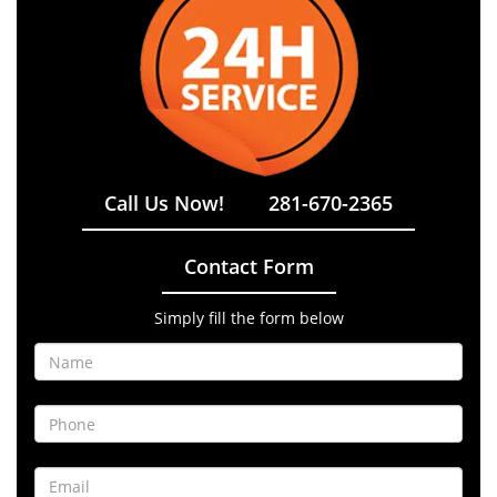
Call Us Now!
281-670-2365
Contact Form
Simply fill the form below