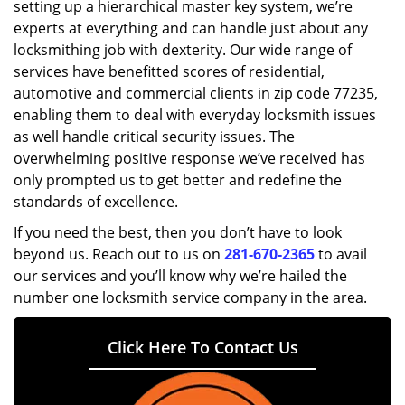
setting up a hierarchical master key system, we’re
experts at everything and can handle just about any
locksmithing job with dexterity. Our wide range of
services have benefitted scores of residential,
automotive and commercial clients in zip code 77235,
enabling them to deal with everyday locksmith issues
as well handle critical security issues. The
overwhelming positive response we’ve received has
only prompted us to get better and redefine the
standards of excellence.
If you need the best, then you don’t have to look
beyond us. Reach out to us on
281-670-2365
to avail
our services and you’ll know why we’re hailed the
number one locksmith service company in the area.
Click Here To Contact Us