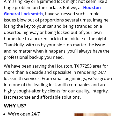
A missing key or a jammed lock might not seem like a
i
huge problem on the surface. But we, at
Houston
g
a
General Locksmith
, have witnessed such simple
t
issues blow out of proportions several times. Imagine
i
losing the key to your car and being stranded on a
o
deserted highway or being locked out of your own
n
home due to a broken lock in the middle of the night.
Thankfully, with us by your side, no matter the issue
and no matter when it happens, you’ll always have the
professional backup you need.
We have been serving the Houston, TX 77253 area for
more than a decade and specialize in rendering 24/7
locksmith services. From small beginnings, we’ve grown
into one of the leading locksmith companies and are
highly sought-after by clients for our quality, integrity,
fast response and affordable solutions.
WHY US?
We’re open 24/7