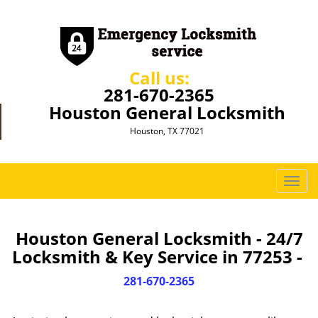
Call us:
281-670-2365
Houston General Locksmith
Houston, TX 77021
T
o
g
g
Houston General Locksmith - 24/7
l
Locksmith & Key Service in 77253 -
e
n
281-670-2365
a
v