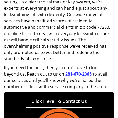
setting up a hierarchical master key system, we’re
experts at everything and can handle just about any
locksmithing job with dexterity. Our wide range of
services have benefitted scores of residential,
automotive and commercial clients in zip code 77253,
enabling them to deal with everyday locksmith issues
as well handle critical security issues. The
overwhelming positive response we’ve received has
only prompted us to get better and redefine the
standards of excellence.
If you need the best, then you don’t have to look
beyond us. Reach out to us on
281-670-2365
to avail
our services and you’ll know why we’re hailed the
number one locksmith service company in the area.
Click Here To Contact Us