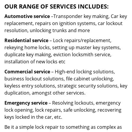
OUR RANGE OF SERVICES INCLUDES:
Automotive service
–Transponder key making, Car key
replacement, repairs on ignition systems, car lockout
resolution, unlocking trunks and more
Residential
service
– Lock repairs/replacement,
rekeying home locks, setting up master key systems,
duplicate key making, eviction locksmith service,
installation of new locks etc
Commercial service
– High-end locking solutions,
business lockout solutions, file cabinet unlocking,
keyless entry solutions, strategic security solutions, key
duplication, amongst other services.
Emergency service
– Resolving lockouts, emergency
lock opening, lock repairs, safe unlocking, recovering
keys locked in the car, etc.
Be it a simple lock repair to something as complex as