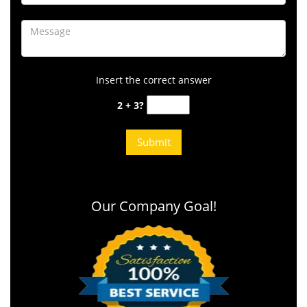
Insert the correct answer
2 + 3?
Our Company Goal!