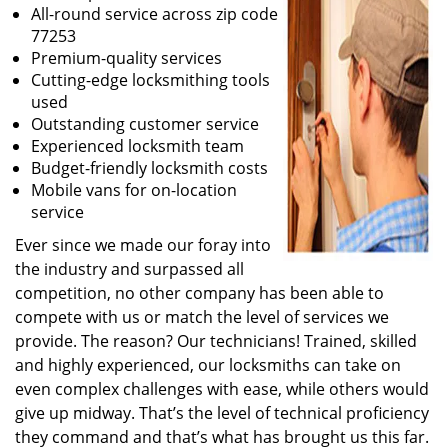
All-round service across zip code
77253
Premium-quality services
Cutting-edge locksmithing tools
used
Outstanding customer service
Experienced locksmith team
Budget-friendly locksmith costs
Mobile vans for on-location
service
Ever since we made our foray into
the industry and surpassed all
competition, no other company has been able to
compete with us or match the level of services we
provide. The reason? Our technicians! Trained, skilled
and highly experienced, our locksmiths can take on
even complex challenges with ease, while others would
give up midway. That’s the level of technical proficiency
they command and that’s what has brought us this far.