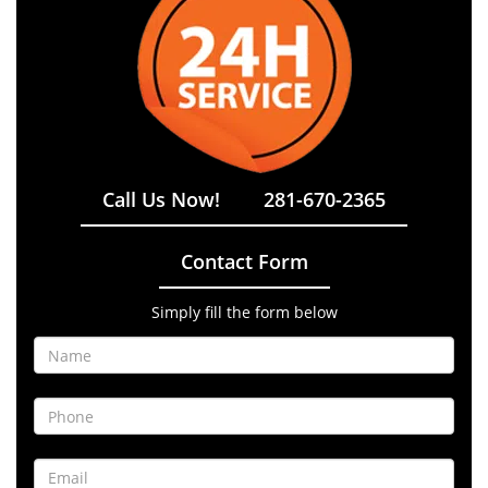
Call Us Now!
281-670-2365
Contact Form
Simply fill the form below