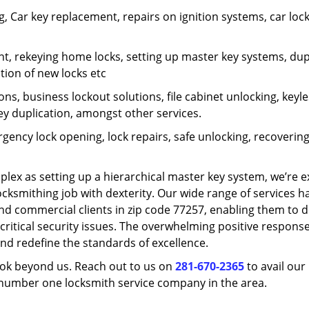
 Car key replacement, repairs on ignition systems, car loc
t, rekeying home locks, setting up master key systems, dup
ation of new locks etc
ons, business lockout solutions, file cabinet unlocking, keyl
key duplication, amongst other services.
gency lock opening, lock repairs, safe unlocking, recoverin
plex as setting up a hierarchical master key system, we’re 
ocksmithing job with dexterity. Our wide range of services h
and commercial clients in zip code 77257, enabling them to d
critical security issues. The overwhelming positive respons
nd redefine the standards of excellence.
look beyond us. Reach out to us on
281-670-2365
to avail our
e number one locksmith service company in the area.