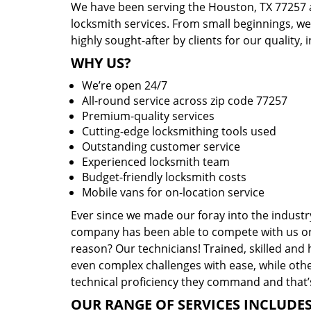
We have been serving the Houston, TX 77257 a
locksmith services. From small beginnings, w
highly sought-after by clients for our quality, 
WHY US?
We’re open 24/7
All-round service across zip code 77257
Premium-quality services
Cutting-edge locksmithing tools used
Outstanding customer service
Experienced locksmith team
Budget-friendly locksmith costs
Mobile vans for on-location service
Ever since we made our foray into the industr
company has been able to compete with us or 
reason? Our technicians! Trained, skilled and
even complex challenges with ease, while othe
technical proficiency they command and that’s
OUR RANGE OF SERVICES INCLUDES