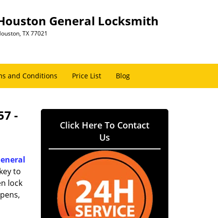
Houston General Locksmith
ouston, TX 77021
s and Conditions
Price List
Blog
57 -
Click Here To Contact
Us
eneral
key to
n lock
ppens,