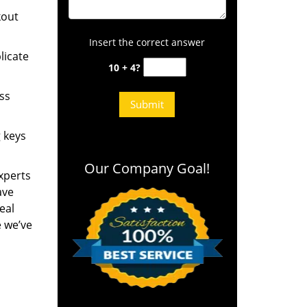
kout
Insert the correct answer
licate
10 + 4?
ess
g keys
Our Company Goal!
experts
ave
eal
e we’ve