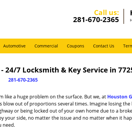
Call us:
281-670-2365
H
Automotive
Commercial
Coupons
Contact Us
Term
 24/7 Locksmith & Key Service in 772
281-670-2365
m like a huge problem on the surface. But we, at
Houston G
s blow out of proportions several times. Imagine losing the 
ghway or being locked out of your own home due to a broke
s by your side, no matter the issue and no matter when it ha
u need.