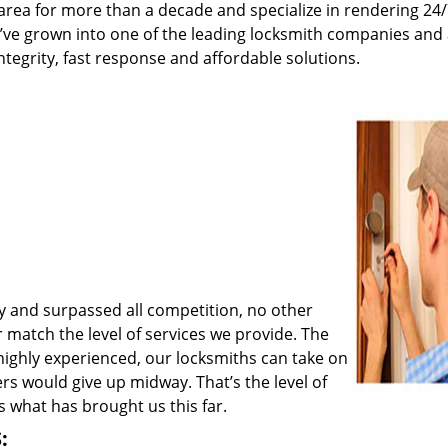
rea for more than a decade and specialize in rendering 24
e’ve grown into one of the leading locksmith companies and
integrity, fast response and affordable solutions.
y and surpassed all competition, no other
match the level of services we provide. The
 highly experienced, our locksmiths can take on
rs would give up midway. That’s the level of
 what has brought us this far.
: