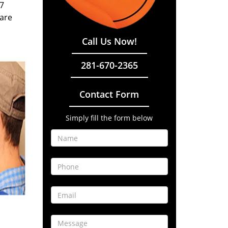
/7
 are
Call Us Now!
281-670-2365
Contact Form
Simply fill the form below