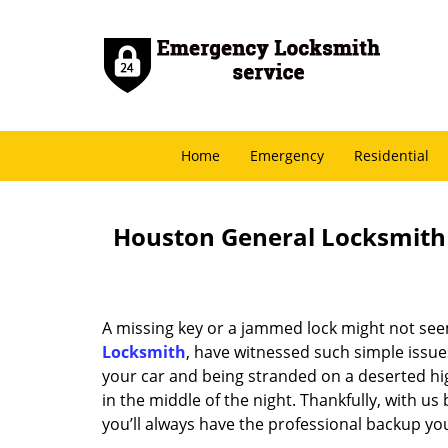
Home
Emergency
Residential
Houston General Locksmith -
A missing key or a jammed lock might not see
Locksmith
, have witnessed such simple issue
your car and being stranded on a deserted hi
in the middle of the night. Thankfully, with u
you’ll always have the professional backup yo