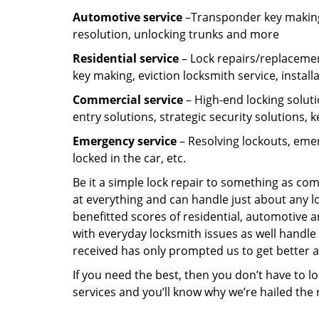
Automotive service
–Transponder key making,
resolution, unlocking trunks and more
Residential
service
– Lock repairs/replacemen
key making, eviction locksmith service, install
Commercial service
– High-end locking soluti
entry solutions, strategic security solutions, 
Emergency service
– Resolving lockouts, emer
locked in the car, etc.
Be it a simple lock repair to something as com
at everything and can handle just about any l
benefitted scores of residential, automotive 
with everyday locksmith issues as well handle 
received has only prompted us to get better a
If you need the best, then you don’t have to 
services and you’ll know why we’re hailed th