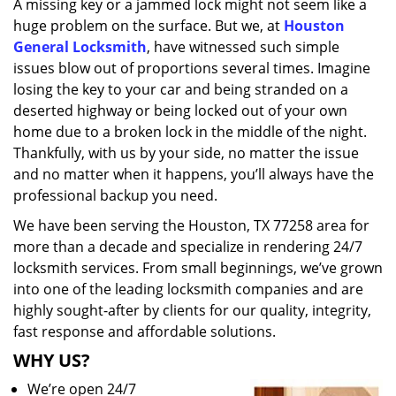
A missing key or a jammed lock might not seem like a
i
huge problem on the surface. But we, at
Houston
g
a
General Locksmith
, have witnessed such simple
t
issues blow out of proportions several times. Imagine
i
losing the key to your car and being stranded on a
o
deserted highway or being locked out of your own
n
home due to a broken lock in the middle of the night.
Thankfully, with us by your side, no matter the issue
and no matter when it happens, you’ll always have the
professional backup you need.
We have been serving the Houston, TX 77258 area for
more than a decade and specialize in rendering 24/7
locksmith services. From small beginnings, we’ve grown
into one of the leading locksmith companies and are
highly sought-after by clients for our quality, integrity,
fast response and affordable solutions.
WHY US?
We’re open 24/7