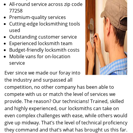
All-round service across zip code
77258
Premium-quality services
Cutting-edge locksmithing tools
used
Outstanding customer service
Experienced locksmith team
Budget-friendly locksmith costs
Mobile vans for on-location
service
Ever since we made our foray into
the industry and surpassed all
competition, no other company has been able to
compete with us or match the level of services we
provide. The reason? Our technicians! Trained, skilled
and highly experienced, our locksmiths can take on
even complex challenges with ease, while others would
give up midway. That’s the level of technical proficiency
they command and that’s what has brought us this far.