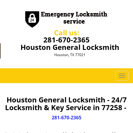
Call us:
281-670-2365
Houston General Locksmith
Houston, TX 77021
T
o
g
g
Houston General Locksmith - 24/7
l
Locksmith & Key Service in 77258 -
e
n
281-670-2365
a
v