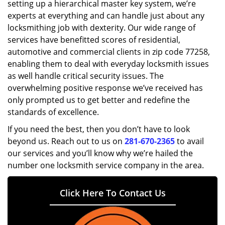
setting up a hierarchical master key system, we’re
experts at everything and can handle just about any
locksmithing job with dexterity. Our wide range of
services have benefitted scores of residential,
automotive and commercial clients in zip code 77258,
enabling them to deal with everyday locksmith issues
as well handle critical security issues. The
overwhelming positive response we’ve received has
only prompted us to get better and redefine the
standards of excellence.
If you need the best, then you don’t have to look
beyond us. Reach out to us on
281-670-2365
to avail
our services and you’ll know why we’re hailed the
number one locksmith service company in the area.
Click Here To Contact Us