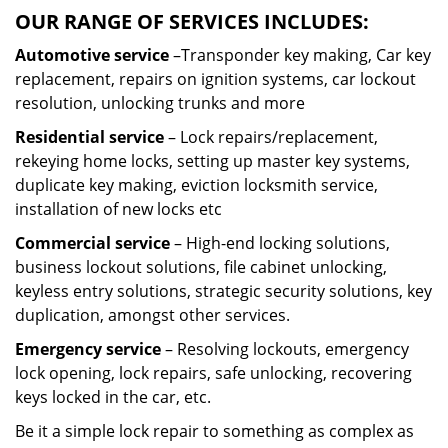
OUR RANGE OF SERVICES INCLUDES:
Automotive service
–Transponder key making, Car key
replacement, repairs on ignition systems, car lockout
resolution, unlocking trunks and more
Residential
service
– Lock repairs/replacement,
rekeying home locks, setting up master key systems,
duplicate key making, eviction locksmith service,
installation of new locks etc
Commercial service
– High-end locking solutions,
business lockout solutions, file cabinet unlocking,
keyless entry solutions, strategic security solutions, key
duplication, amongst other services.
Emergency service
– Resolving lockouts, emergency
lock opening, lock repairs, safe unlocking, recovering
keys locked in the car, etc.
Be it a simple lock repair to something as complex as