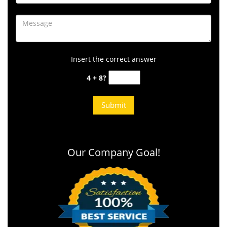
Insert the correct answer
4 + 8?
Our Company Goal!