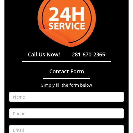
Call Us Now!
281-670-2365
Contact Form
Simply fill the form below