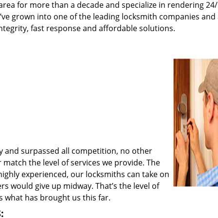
rea for more than a decade and specialize in rendering 24
e’ve grown into one of the leading locksmith companies and
integrity, fast response and affordable solutions.
y and surpassed all competition, no other
match the level of services we provide. The
 highly experienced, our locksmiths can take on
rs would give up midway. That’s the level of
 what has brought us this far.
: