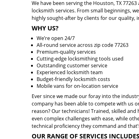
We have been serving the Houston, TX 77263 a
locksmith services. From small beginnings, w
highly sought-after by clients for our quality, 
WHY US?
We’re open 24/7
All-round service across zip code 77263
Premium-quality services
Cutting-edge locksmithing tools used
Outstanding customer service
Experienced locksmith team
Budget-friendly locksmith costs
Mobile vans for on-location service
Ever since we made our foray into the industr
company has been able to compete with us or 
reason? Our technicians! Trained, skilled and
even complex challenges with ease, while othe
technical proficiency they command and that’s
OUR RANGE OF SERVICES INCLUDES