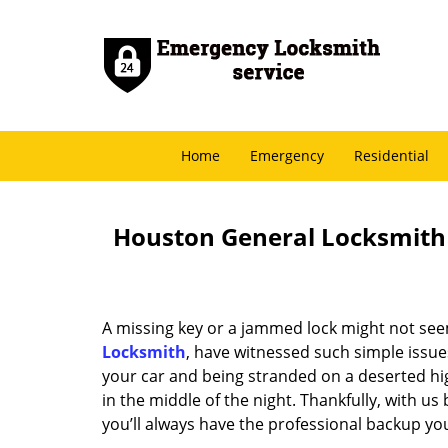
Home
Emergency
Residential
Houston General Locksmith -
A missing key or a jammed lock might not see
Locksmith
, have witnessed such simple issue
your car and being stranded on a deserted hi
in the middle of the night. Thankfully, with u
you’ll always have the professional backup yo