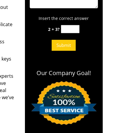
kout
Insert the correct answer
licate
2 + 3?
ess
g keys
Our Company Goal!
experts
ave
eal
e we’ve