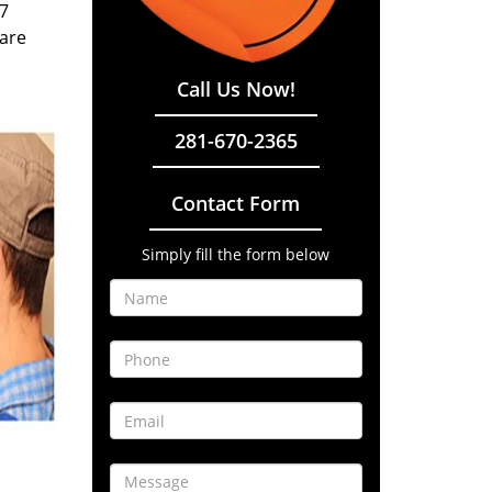
/7
 are
Call Us Now!
281-670-2365
Contact Form
Simply fill the form below