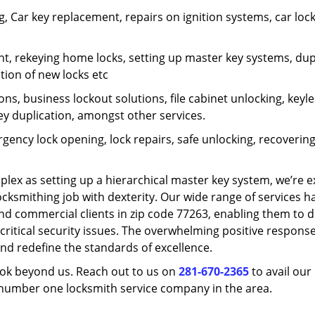
 Car key replacement, repairs on ignition systems, car loc
t, rekeying home locks, setting up master key systems, dup
ation of new locks etc
ons, business lockout solutions, file cabinet unlocking, keyl
key duplication, amongst other services.
gency lock opening, lock repairs, safe unlocking, recoverin
plex as setting up a hierarchical master key system, we’re 
ocksmithing job with dexterity. Our wide range of services h
and commercial clients in zip code 77263, enabling them to d
critical security issues. The overwhelming positive respons
nd redefine the standards of excellence.
look beyond us. Reach out to us on
281-670-2365
to avail our
e number one locksmith service company in the area.