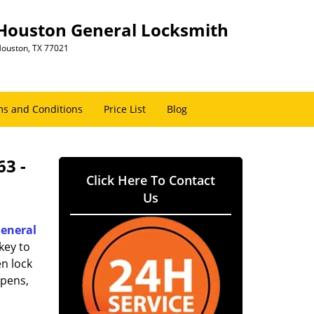
Houston General Locksmith
ouston, TX 77021
s and Conditions
Price List
Blog
63 -
Click Here To Contact
Us
eneral
key to
n lock
ppens,