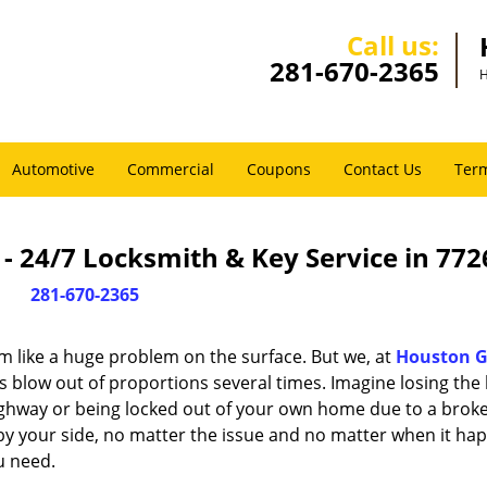
Call us:
281-670-2365
H
Automotive
Commercial
Coupons
Contact Us
Term
 24/7 Locksmith & Key Service in 772
281-670-2365
m like a huge problem on the surface. But we, at
Houston G
s blow out of proportions several times. Imagine losing the 
ghway or being locked out of your own home due to a broke
s by your side, no matter the issue and no matter when it ha
u need.