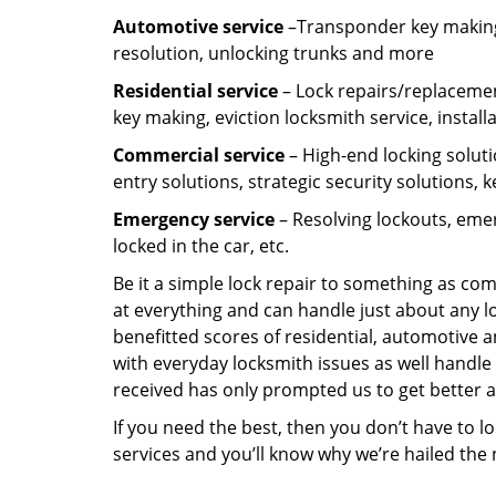
Automotive service
–Transponder key making,
resolution, unlocking trunks and more
Residential
service
– Lock repairs/replacemen
key making, eviction locksmith service, install
Commercial service
– High-end locking soluti
entry solutions, strategic security solutions, 
Emergency service
– Resolving lockouts, emer
locked in the car, etc.
Be it a simple lock repair to something as com
at everything and can handle just about any l
benefitted scores of residential, automotive 
with everyday locksmith issues as well handle 
received has only prompted us to get better a
If you need the best, then you don’t have to 
services and you’ll know why we’re hailed th