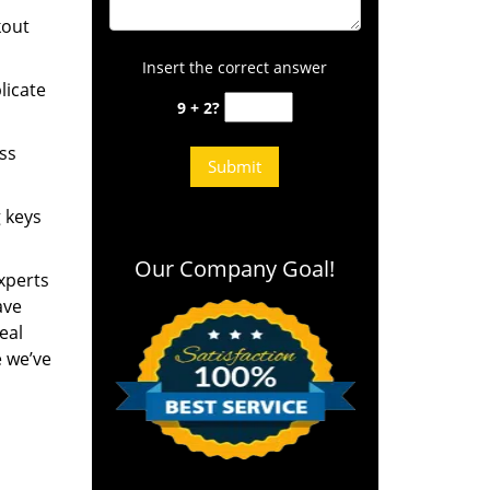
kout
Insert the correct answer
licate
9 + 2?
ess
g keys
Our Company Goal!
experts
ave
eal
e we’ve