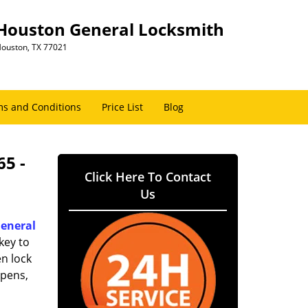
Houston General Locksmith
ouston, TX 77021
s and Conditions
Price List
Blog
65 -
Click Here To Contact
Us
eneral
key to
n lock
ppens,