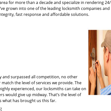
rea for more than a decade and specialize in rendering 24
e’ve grown into one of the leading locksmith companies and
integrity, fast response and affordable solutions.
y and surpassed all competition, no other
match the level of services we provide. The
 highly experienced, our locksmiths can take on
rs would give up midway. That’s the level of
 what has brought us this far.
: