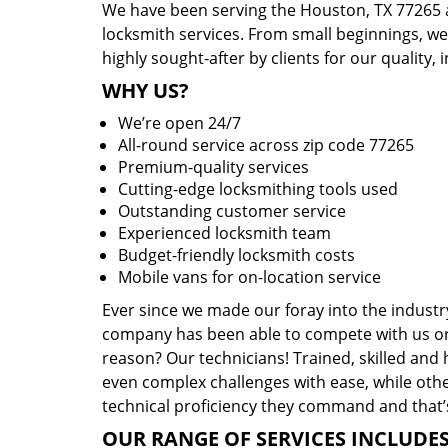
We have been serving the Houston, TX 77265 a
locksmith services. From small beginnings, w
highly sought-after by clients for our quality, 
WHY US?
We’re open 24/7
All-round service across zip code 77265
Premium-quality services
Cutting-edge locksmithing tools used
Outstanding customer service
Experienced locksmith team
Budget-friendly locksmith costs
Mobile vans for on-location service
Ever since we made our foray into the industr
company has been able to compete with us or 
reason? Our technicians! Trained, skilled and
even complex challenges with ease, while othe
technical proficiency they command and that’s
OUR RANGE OF SERVICES INCLUDES