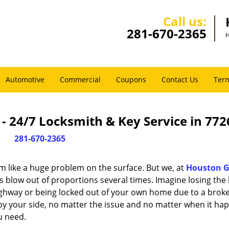
Call us:
281-670-2365
H
Automotive
Commercial
Coupons
Contact Us
Term
 24/7 Locksmith & Key Service in 772
281-670-2365
m like a huge problem on the surface. But we, at
Houston G
s blow out of proportions several times. Imagine losing the 
ghway or being locked out of your own home due to a broke
s by your side, no matter the issue and no matter when it ha
u need.