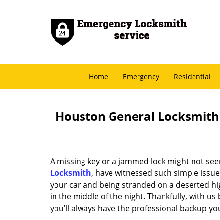
Home
Emergency
Residential
Houston General Locksmith -
A missing key or a jammed lock might not see
Locksmith
, have witnessed such simple issue
your car and being stranded on a deserted hi
in the middle of the night. Thankfully, with u
you’ll always have the professional backup yo