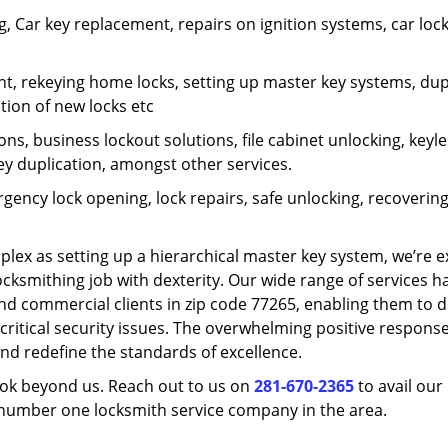
 Car key replacement, repairs on ignition systems, car loc
t, rekeying home locks, setting up master key systems, dup
ation of new locks etc
ons, business lockout solutions, file cabinet unlocking, keyl
key duplication, amongst other services.
gency lock opening, lock repairs, safe unlocking, recoverin
plex as setting up a hierarchical master key system, we’re 
ocksmithing job with dexterity. Our wide range of services h
and commercial clients in zip code 77265, enabling them to d
critical security issues. The overwhelming positive respons
nd redefine the standards of excellence.
look beyond us. Reach out to us on
281-670-2365
to avail our
e number one locksmith service company in the area.