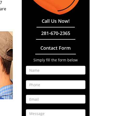
/7
 are
Call Us Now!
281-670-2365
Contact Form
Simply fill the form below