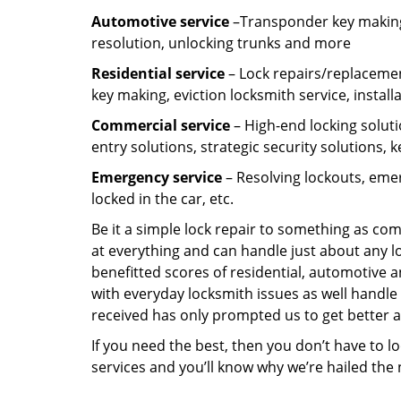
Automotive service
–Transponder key making,
resolution, unlocking trunks and more
Residential
service
– Lock repairs/replacemen
key making, eviction locksmith service, install
Commercial service
– High-end locking soluti
entry solutions, strategic security solutions, 
Emergency service
– Resolving lockouts, emer
locked in the car, etc.
Be it a simple lock repair to something as com
at everything and can handle just about any l
benefitted scores of residential, automotive 
with everyday locksmith issues as well handle 
received has only prompted us to get better a
If you need the best, then you don’t have to 
services and you’ll know why we’re hailed th