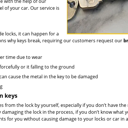
 with the help of our
 of your car. Our service is
e locks, it can happen for a
sons why keys break, requiring our customers request our
b
er time due to wear
orcefully or it falling to the ground
 can cause the metal in the key to be damaged
ng
n keys
s from the lock by yourself, especially if you don’t have the 
y damaging the lock in the process, if you don’t know what 
nts for you without causing damage to your locks or car in 