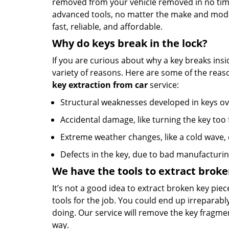
removed from your vehicle removed in no time
advanced tools, no matter the make and model
fast, reliable, and affordable.
Why do keys break in the lock?
If you are curious about why a key breaks insid
variety of reasons. Here are some of the rea
key extraction from car
service:
Structural weaknesses developed in keys ov
Accidental damage, like turning the key too f
Extreme weather changes, like a cold wave,
Defects in the key, due to bad manufacturi
We have the tools to extract broke
It’s not a good idea to extract broken key piece
tools for the job. You could end up irreparabl
doing. Our service will remove the key fragme
way.