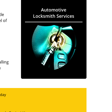
Automotive
ade
Locksmith Services
l of
lling
e
 day