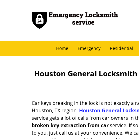
Home
Emergency
Residential
Houston General Locksmith 
Car keys breaking in the lock is not exactly a 
Houston, TX region.
Houston General Locks
service gets a lot of calls from car owners in t
broken key extraction from car
service. If 
to you, just call us at your convenience. We c