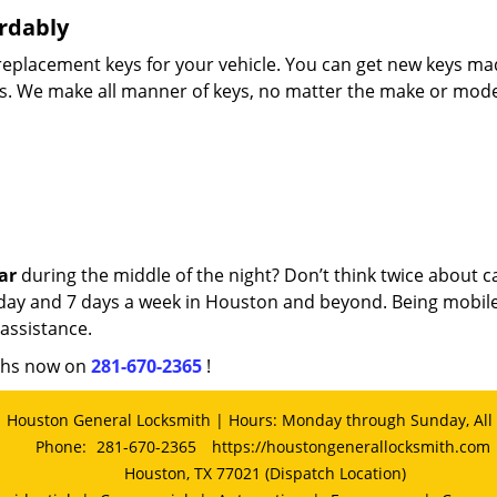
rdably
d replacement keys for your vehicle. You can get new keys m
es. We make all manner of keys, no matter the make or mode
ar
during the middle of the night? Don’t think twice about ca
 a day and 7 days a week in Houston and beyond. Being mobil
assistance.
iths now on
281-670-2365
!
Houston General Locksmith | Hours: Monday through Sunday, All
Phone:
281-670-2365
https://houstongenerallocksmith.com
Houston, TX 77021 (Dispatch Location)