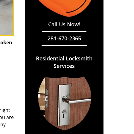
Call Us Now!
281-670-2365
roken
Residential Locksmith
Services
right
you are
any