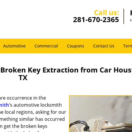
Call us:
281-670-2365
H
Automotive
Commercial
Coupons
Contact Us
Term
Broken Key Extraction from Car Hous
TX
rare occurrence in the
mith
’s automotive locksmith
he local regions, asking for our
something similar has occurred
an get the broken keys