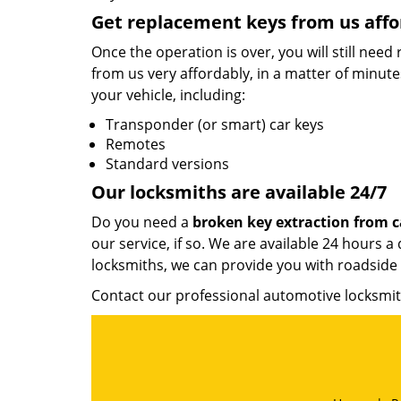
Get replacement keys from us affo
Once the operation is over, you will still nee
from us very affordably, in a matter of minut
your vehicle, including:
Transponder (or smart) car keys
Remotes
Standard versions
Our locksmiths are available 24/7
Do you need a
broken key extraction from c
our service, if so. We are available 24 hours
locksmiths, we can provide you with roadside 
Contact our professional automotive locksm