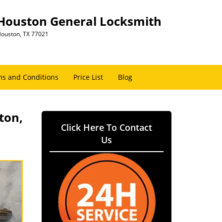
Houston General Locksmith
ouston, TX 77021
s and Conditions
Price List
Blog
ton,
Click Here To Contact
Us