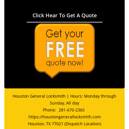
Click Hear To Get A Quote
Houston General Locksmith | Hours: Monday through
Sunday, All day
Phone:
281-670-2365
https://houstongenerallocksmith.com
Houston, TX 77021 (Dispatch Location)