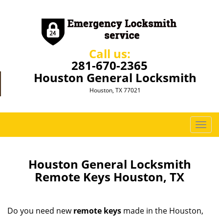
Call us:
281-670-2365
Houston General Locksmith
Houston, TX 77021
T
o
g
g
Houston General Locksmith
l
Remote Keys Houston, TX
e
n
a
Do you need new
remote keys
made in the Houston,
v