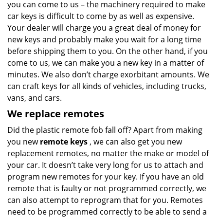
you can come to us – the machinery required to make
car keys is difficult to come by as well as expensive.
Your dealer will charge you a great deal of money for
new keys and probably make you wait for a long time
before shipping them to you. On the other hand, if you
come to us, we can make you a new key in a matter of
minutes. We also don’t charge exorbitant amounts. We
can craft keys for all kinds of vehicles, including trucks,
vans, and cars.
We replace remotes
Did the plastic remote fob fall off? Apart from making
you new
remote keys
, we can also get you new
replacement remotes, no matter the make or model of
your car. It doesn’t take very long for us to attach and
program new remotes for your key. If you have an old
remote that is faulty or not programmed correctly, we
can also attempt to reprogram that for you. Remotes
need to be programmed correctly to be able to send a