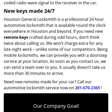
coded radio wave signal to the receiver in the car.
New keys made 24/7
Houston General Locksmith is a professional 24 hour
automotive locksmith that is available round the clock
everywhere in Houston and beyond. If you need new
remote keys
crafted during odd hours, don’t think
twice about calling us. We won’t charge extra for any
late night work – unlike some of our competitors. Being
mobile locksmiths, we can provide you with a doorstep
service at your location. As soon as you contact us, we
can send a team over to you. It usually doesn’t take us
more than 30 minutes to arrive.
Need new remotes made for your car? Call our
automotive locksmith service now on
281-670-2365
!
Our Company Goal!