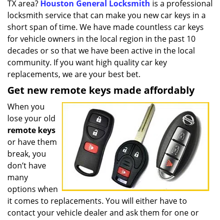
TX area?
Houston General Locksmith
is a professional
i
g
locksmith service that can make you new car keys in a
a
short span of time. We have made countless car keys
t
for vehicle owners in the local region in the past 10
i
decades or so that we have been active in the local
o
community. If you want high quality car key
n
replacements, we are your best bet.
Get new remote keys made affordably
When you
lose your old
remote keys
or have them
break, you
don’t have
many
options when
it comes to replacements. You will either have to
contact your vehicle dealer and ask them for one or