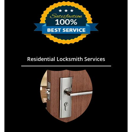
Residential Locksmith Services